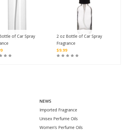
Bottle of Car Spray
2 oz Bottle of Car Spray
1 oz
rance
Fragrance
Fra
99
$
9.99
$
4.
Buy
Buy
NEWS
Imported Fragrance
Unisex Perfume Oils
Women’s Perfume Oils