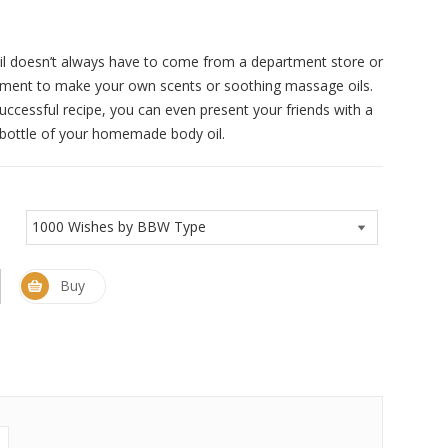
il doesn’t always have to come from a department store or
iment to make your own scents or soothing massage oils.
successful recipe, you can even present your friends with a
e bottle of your homemade body oil.
Buy