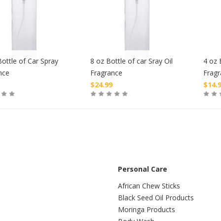
ottle of Car Spray
8 oz Bottle of car Sray Oil
4 oz 
nce
Fragrance
Frag
$
24.99
$
14.
Buy
Buy
Personal Care
African Chew Sticks
Black Seed Oil Products
Moringa Products