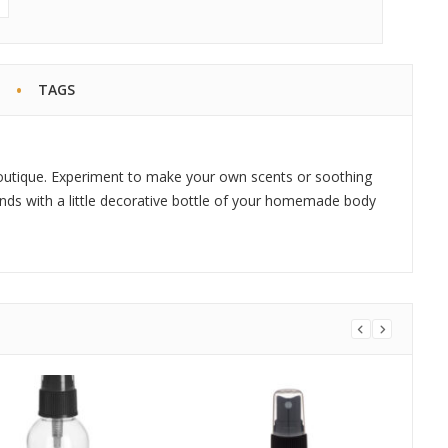
TAGS
outique. Experiment to make your own scents or soothing
iends with a little decorative bottle of your homemade body