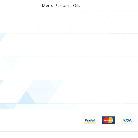
Men’s Perfume Oils