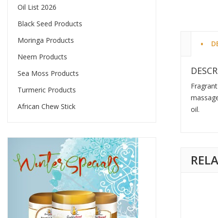
Oil List 2026
Black Seed Products
Moringa Products
D
Neem Products
DESCR
Sea Moss Products
Fragrant
Turmeric Products
massage 
African Chew Stick
oil.
REL