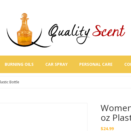
BURNING OILS
CAR SPRAY
PERSONAL CARE
CO
stic Bottle
Women 
oz Plas
$
24.99