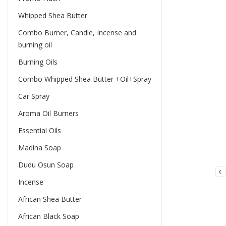
Whipped Shea Butter
Combo Burner, Candle, Incense and
burning oil
Burning Oils
Combo Whipped Shea Butter +Oil+Spray
Car Spray
Aroma Oil Burners
Essential Oils
Madina Soap
Dudu Osun Soap
Incense
African Shea Butter
African Black Soap