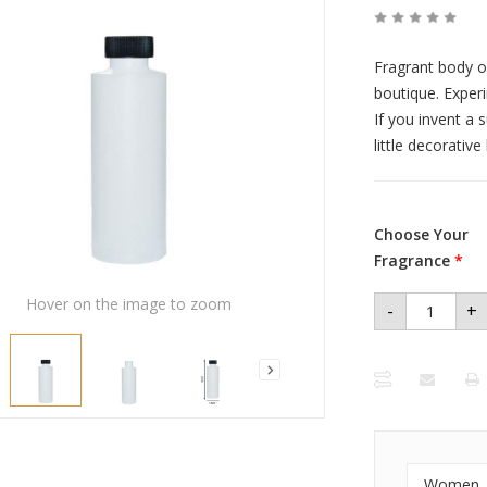
Fragrant body o
boutique. Exper
If you invent a 
little decorativ
Choose Your
Fragrance
*
Hover on the image to zoom
-
+
Women
Premium
Perfume
Oil 4 oz
Plastic
Bottle
quantity
Women