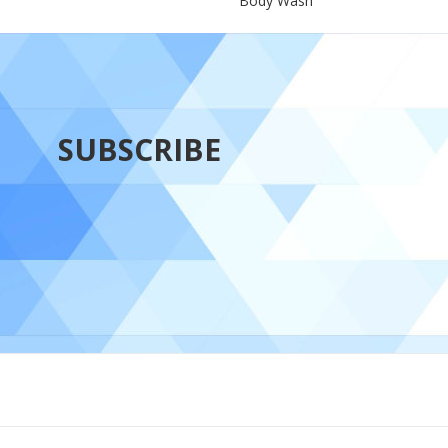
Body Wash
SUBSCRIBE