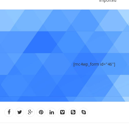
Imported
[mc4wp_form id="46"]