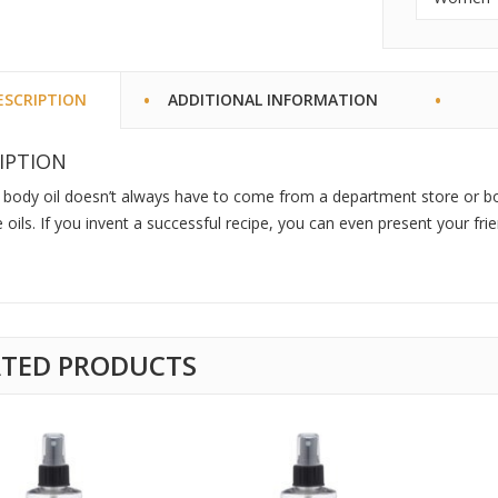
ESCRIPTION
ADDITIONAL INFORMATION
IPTION
 body oil doesn’t always have to come from a department store or b
oils. If you invent a successful recipe, you can even present your fr
ATED PRODUCTS