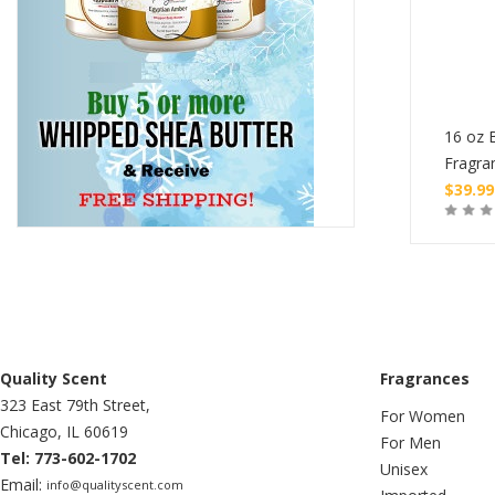
tle of Burning Oil
1 oz Bottle of Burning Oil
16 oz B
ce
Fragrance
Fragra
$
4.99
$
39.99
Buy
Buy
Quality Scent
Fragrances
323 East 79th Street,
For Women
Chicago, IL 60619
For Men
Tel: 773-602-1702
Unisex
Email:
info@qualityscent.com