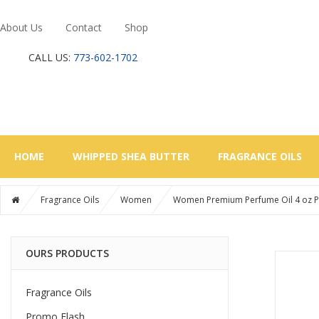
About Us
Contact
Shop
CALL US:
773-602-1702
HOME
WHIPPED SHEA BUTTER
FRAGRANCE OILS
Fragrance Oils
Women
Women Premium Perfume Oil 4 oz Pla
OURS PRODUCTS
Fragrance Oils
Promo Flash