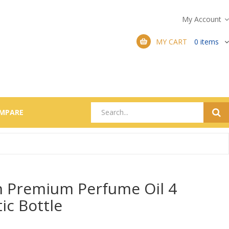
My Account
MY CART
0
items
MPARE
Premium Perfume Oil 4
tic Bottle