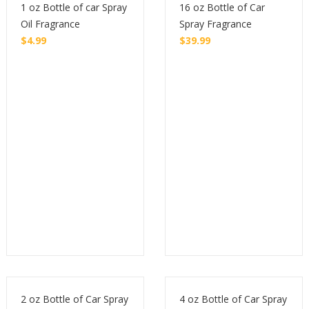
1 oz Bottle of car Spray
16 oz Bottle of Car
Oil Fragrance
Spray Fragrance
$
4.99
$
39.99
Buy
Buy
2 oz Bottle of Car Spray
4 oz Bottle of Car Spray