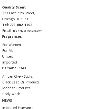
Quality Scent
323 East 79th Street,
Chicago, IL 60619
Tel: 773-602-1702
Email:
info@qualityscent.com
Fragrances
For Women
For Men
Unisex
Imported
Personal Care
African Chew Sticks
Black Seed Oil Products
Moringa Products
Body Wash
NEWS
Imported Fragrance