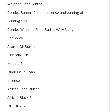
Whipped Shea Butter
Combo Burner, Candle, Incense and burning oil
Burning Oils
Combo Whipped Shea Butter +Oil+Spray
Car Spray
Aroma Oil Burners
Essential Oils
Madina Soap
Dudu Osun Soap
Incense
African Shea Butter
African Black Soap
Oil List 2026