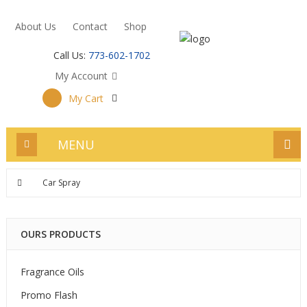
About Us
Contact
Shop
Call Us:
773-602-1702
My Account
My Cart
MENU
Car Spray
OURS PRODUCTS
Fragrance Oils
Promo Flash