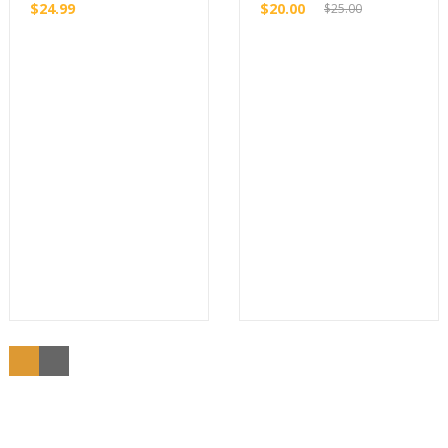
$
24.99
$
20.00
$
25.00
Original
price
Current
Buy
Buy
was:
price
$25.00.
is:
$20.00.