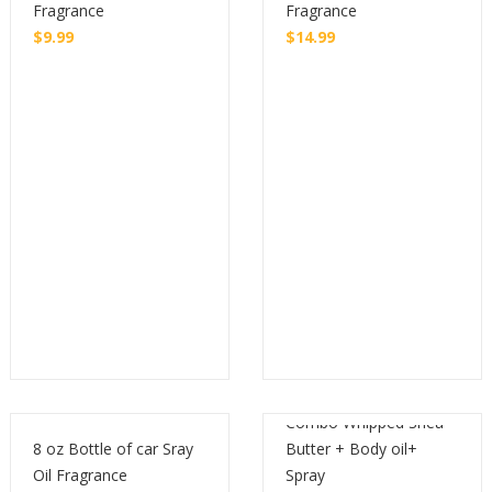
Fragrance
Fragrance
$
9.99
$
14.99
Buy
Buy
Combo Whipped Shea
8 oz Bottle of car Sray
Butter + Body oil+
Oil Fragrance
Spray