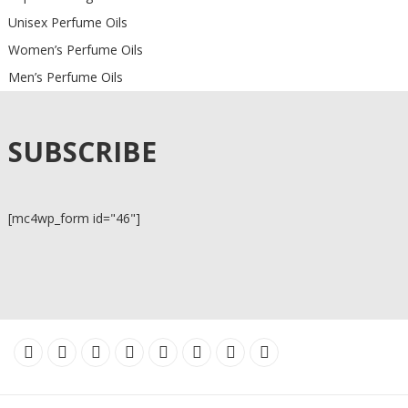
Unisex Perfume Oils
Women’s Perfume Oils
Men’s Perfume Oils
SUBSCRIBE
[mc4wp_form id="46"]