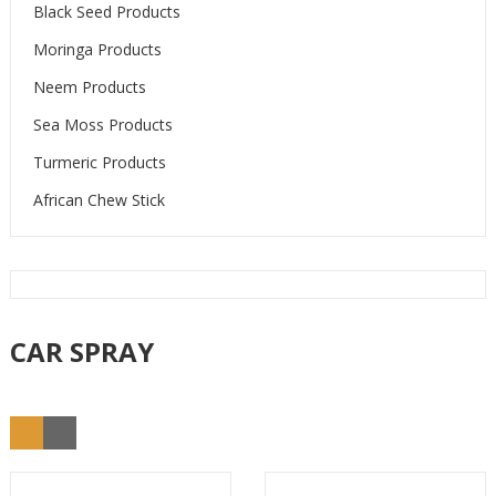
Black Seed Products
Moringa Products
Neem Products
Sea Moss Products
Turmeric Products
African Chew Stick
CAR SPRAY