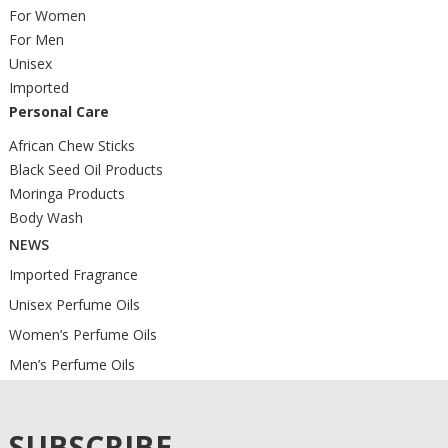
For Women
For Men
Unisex
Imported
Personal Care
African Chew Sticks
Black Seed Oil Products
Moringa Products
Body Wash
NEWS
Imported Fragrance
Unisex Perfume Oils
Women’s Perfume Oils
Men’s Perfume Oils
SUBSCRIBE