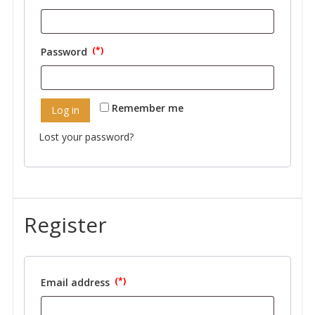
Required
Password
Required
Remember me
Log in
Lost your password?
Register
Email address
Required