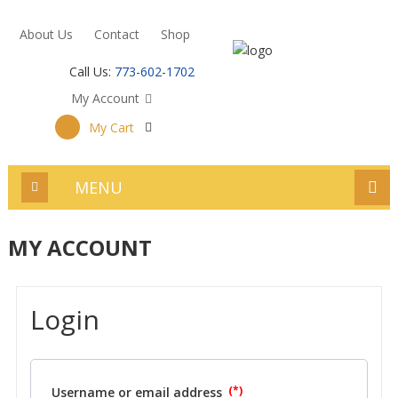
About Us
Contact
Shop
Call Us:
773-602-1702
My Account
My Cart
MENU
MY ACCOUNT
Login
Username or email address