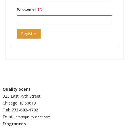
Password
Required
Register
Quality Scent
323 East 79th Street,
Chicago, IL 60619
Tel: 773-602-1702
Email:
info@qualityscent.com
Fragrances