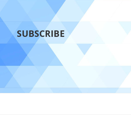
SUBSCRIBE