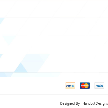
Designed By : HandcutDesigns