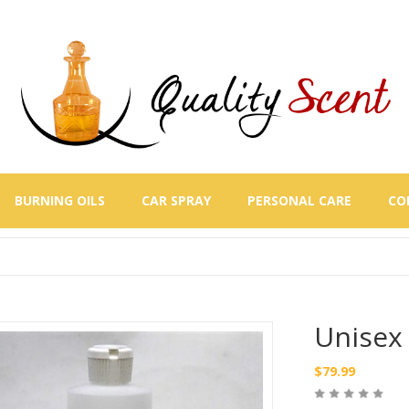
BURNING OILS
CAR SPRAY
PERSONAL CARE
CO
Unisex 
$
79.99