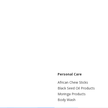
Personal Care
African Chew Sticks
Black Seed Oil Products
Moringa Products
Body Wash