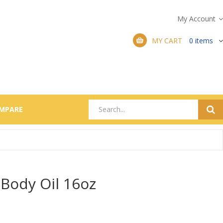
My Account
MY CART
0
items
MPARE
Body Oil 16oz