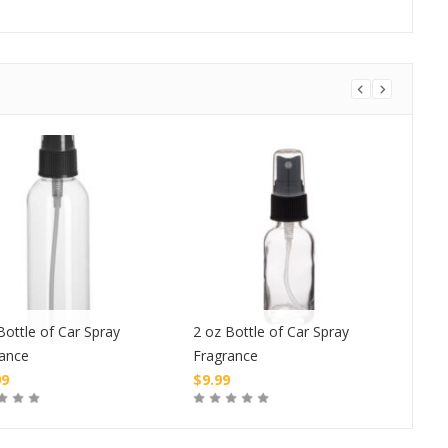
Bottle of Car Spray
2 oz Bottle of Car Spray
1 oz
rance
Fragrance
Fra
99
$
9.99
$
4.
Buy
Buy