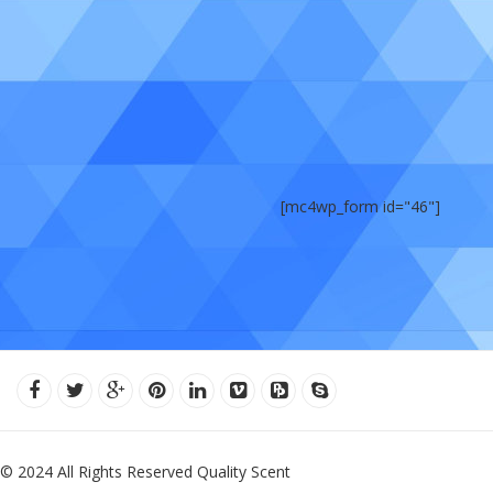
[mc4wp_form id="46"]
© 2024 All Rights Reserved Quality Scent