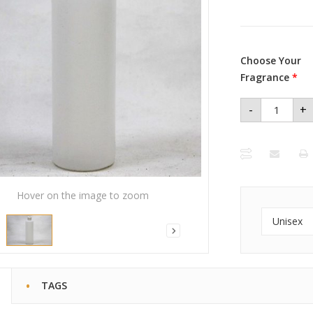
Choose Your
Fragrance
*
-
+
Unisex
Body Oil
16oz
quantity
Hover on the image to zoom
Unisex
TAGS