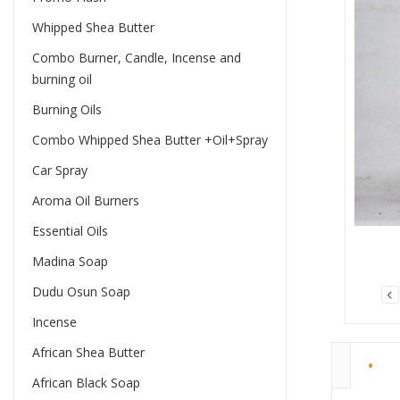
Whipped Shea Butter
Combo Burner, Candle, Incense and
burning oil
Burning Oils
Combo Whipped Shea Butter +Oil+Spray
Car Spray
Aroma Oil Burners
Essential Oils
Madina Soap
Dudu Osun Soap
Incense
African Shea Butter
African Black Soap