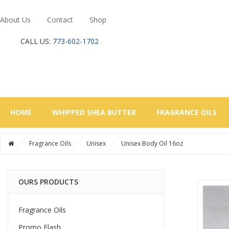
About Us
Contact
Shop
CALL US:
773-602-1702
HOME
WHIPPED SHEA BUTTER
FRAGRANCE OILS
Fragrance Oils
Unisex
Unisex Body Oil 16oz
OURS PRODUCTS
Fragrance Oils
Promo Flash