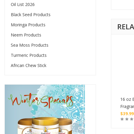
Oil List 2026
Black Seed Products
REL
Moringa Products
Neem Products
Sea Moss Products
Turmeric Products
African Chew Stick
tle of Burning Oil
1 oz Bottle of Burning Oil
16 oz B
ce
Fragrance
Fragra
$
4.99
$
39.99
Buy
Buy