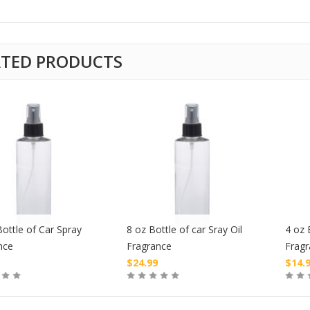
ATED PRODUCTS
ottle of Car Spray
8 oz Bottle of car Sray Oil
4 oz 
nce
Fragrance
Frag
$
24.99
$
14.
Buy
Buy