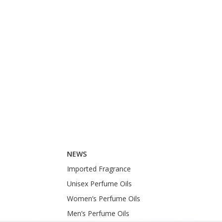
NEWS
Imported Fragrance
Unisex Perfume Oils
Women’s Perfume Oils
Men’s Perfume Oils