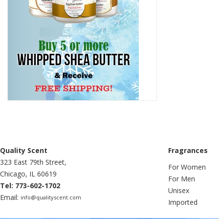
Quality Scent
Fragrances
323 East 79th Street,
For Women
Chicago, IL 60619
For Men
Tel: 773-602-1702
Unisex
Email:
info@qualityscent.com
Imported