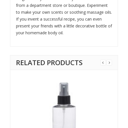
from a department store or boutique. Experiment
to make your own scents or soothing massage oils.
If you invent a successful recipe, you can even
present your friends with a little decorative bottle of
your homemade body oil.
RELATED PRODUCTS