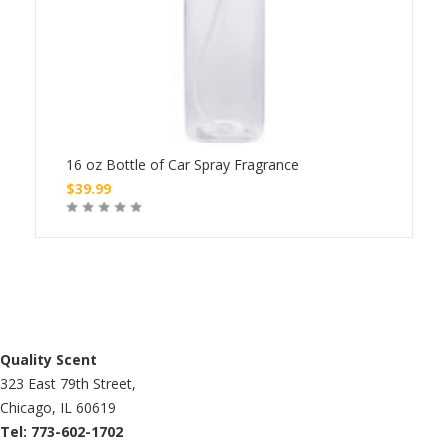
16 oz Bottle of Car Spray Fragrance
8 oz
$
39.99
$
24
Buy
Quality Scent
323 East 79th Street,
Chicago, IL 60619
Tel: 773-602-1702