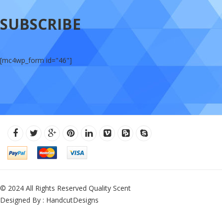
SUBSCRIBE
[mc4wp_form id="46"]
© 2024 All Rights Reserved Quality Scent
Designed By : HandcutDesigns