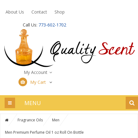
About Us
Contact
Shop
Call Us:
773-602-1702
My Account
My Cart
MENU
Fragrance Oils
Men
Men Premium Perfume Oil 1 oz Roll On Bottle