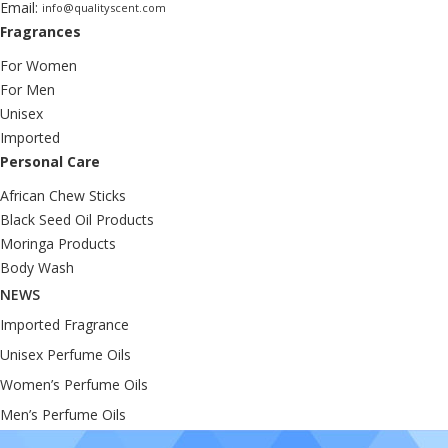
Email:
info@qualityscent.com
Fragrances
For Women
For Men
Unisex
Imported
Personal Care
African Chew Sticks
Black Seed Oil Products
Moringa Products
Body Wash
NEWS
Imported Fragrance
Unisex Perfume Oils
Women’s Perfume Oils
Men’s Perfume Oils