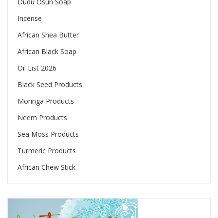
Dudu Osun Soap
Incense
African Shea Butter
African Black Soap
Oil List 2026
Black Seed Products
Moringa Products
Neem Products
Sea Moss Products
Turmeric Products
African Chew Stick