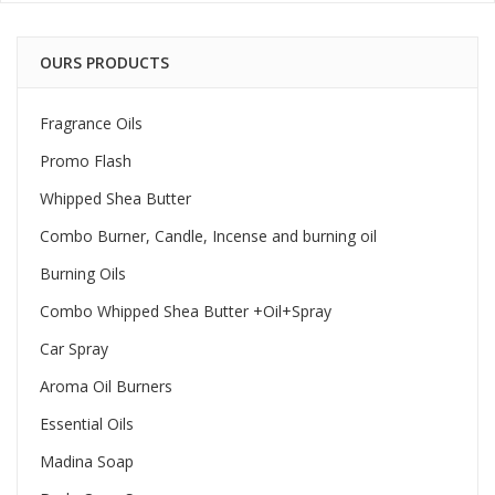
OURS PRODUCTS
Fragrance Oils
Promo Flash
Whipped Shea Butter
Combo Burner, Candle, Incense and burning oil
Burning Oils
Combo Whipped Shea Butter +Oil+Spray
Car Spray
Aroma Oil Burners
Essential Oils
Madina Soap