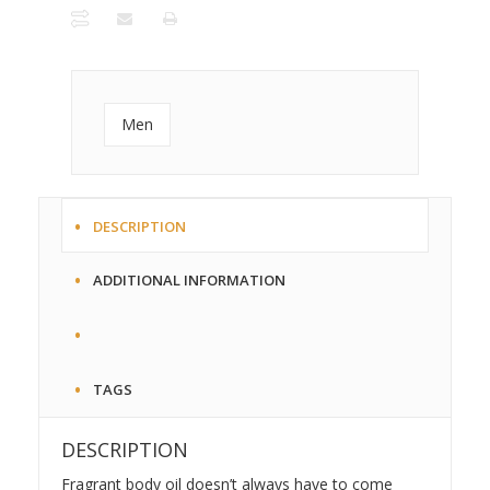
Roll On
Bottle
quantity
Men
DESCRIPTION
ADDITIONAL INFORMATION
TAGS
DESCRIPTION
Fragrant body oil doesn’t always have to come