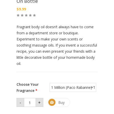
On Bottle
$
9.99
Fragrant body oil doesn’t always have to come
from a department store or boutique.
Experiment to make your own scents or
soothing massage oils. If you invent a successful
recipe, you can even present your friends with a
little decorative bottle of your homemade body
oil.
Choose Your
Fragrance
*
-
+
Men
Buy
Premium
Perfume
Oil 1 oz