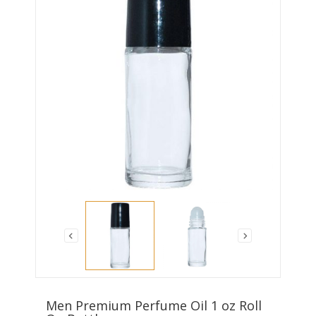
Men Premium Perfume Oil 1 oz Roll