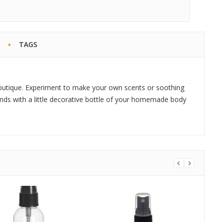
TAGS
outique. Experiment to make your own scents or soothing
iends with a little decorative bottle of your homemade body