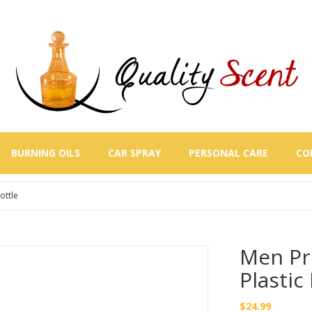
BURNING OILS
CAR SPRAY
PERSONAL CARE
CO
ottle
Men Pr
Plastic
$
24.99