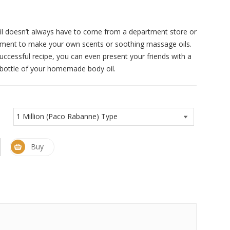
il doesn’t always have to come from a department store or
iment to make your own scents or soothing massage oils.
successful recipe, you can even present your friends with a
e bottle of your homemade body oil.
Buy