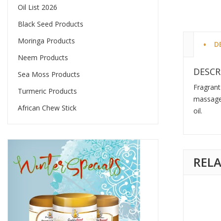
Oil List 2026
Black Seed Products
Moringa Products
D
Neem Products
DESCR
Sea Moss Products
Fragrant
Turmeric Products
massage 
African Chew Stick
oil.
REL