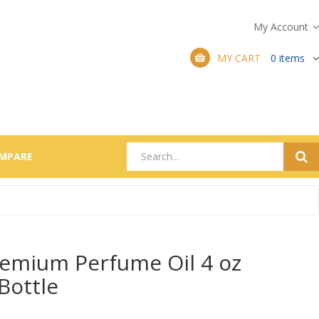
My Account
MY CART
0
items
MPARE
emium Perfume Oil 4 oz
 Bottle