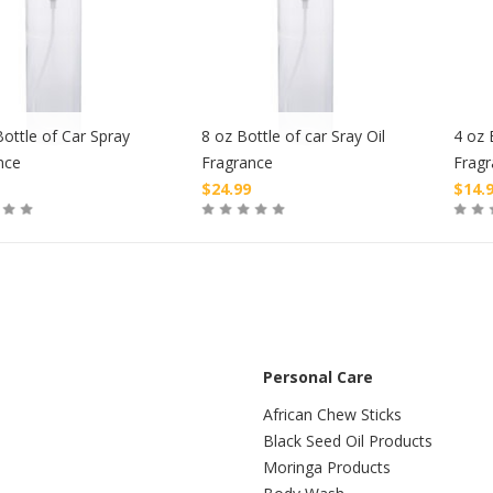
ottle of Car Spray
8 oz Bottle of car Sray Oil
4 oz 
nce
Fragrance
Frag
$
24.99
$
14.
Buy
Buy
Personal Care
African Chew Sticks
Black Seed Oil Products
Moringa Products