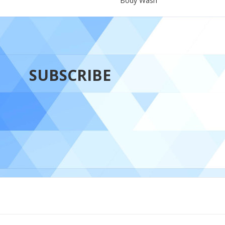
Body Wash
SUBSCRIBE