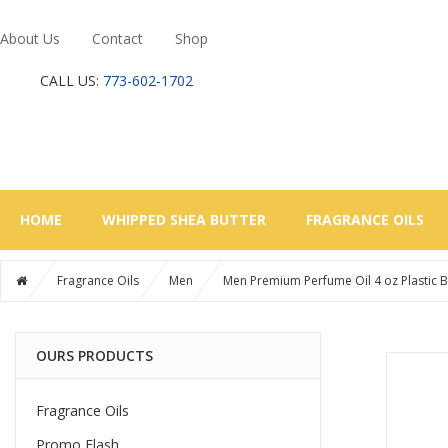
About Us
Contact
Shop
CALL US:
773-602-1702
HOME
WHIPPED SHEA BUTTER
FRAGRANCE OILS
Fragrance Oils
Men
Men Premium Perfume Oil 4 oz Plastic B
OURS PRODUCTS
Fragrance Oils
Promo Flash