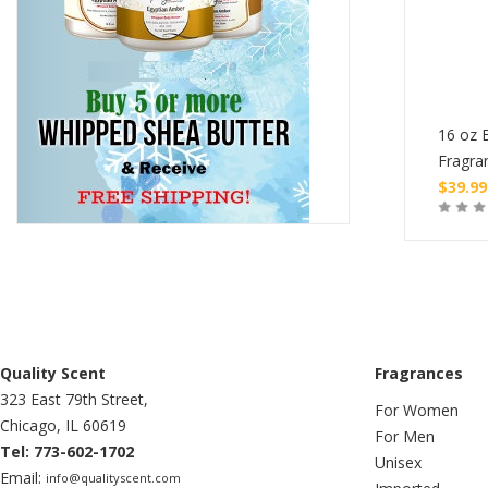
tle of Burning Oil
1 oz Bottle of Burning Oil
16 oz B
ce
Fragrance
Fragra
$
4.99
$
39.99
Buy
Buy
Quality Scent
Fragrances
323 East 79th Street,
For Women
Chicago, IL 60619
For Men
Tel: 773-602-1702
Unisex
Email:
info@qualityscent.com