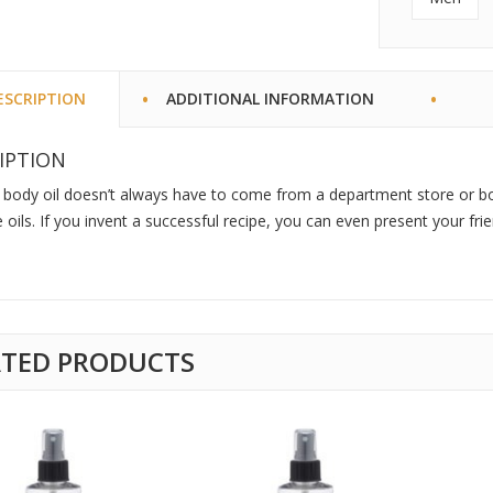
ESCRIPTION
ADDITIONAL INFORMATION
IPTION
 body oil doesn’t always have to come from a department store or b
oils. If you invent a successful recipe, you can even present your fr
ATED PRODUCTS