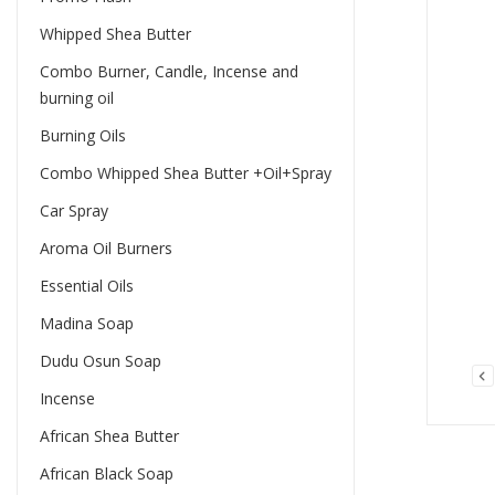
Whipped Shea Butter
Combo Burner, Candle, Incense and
burning oil
Burning Oils
Combo Whipped Shea Butter +Oil+Spray
Car Spray
Aroma Oil Burners
Essential Oils
Madina Soap
Dudu Osun Soap
Incense
African Shea Butter
African Black Soap