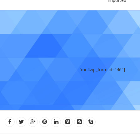
Imported
[mc4wp_form id="46"]