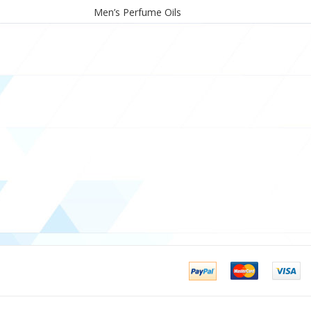
Men’s Perfume Oils