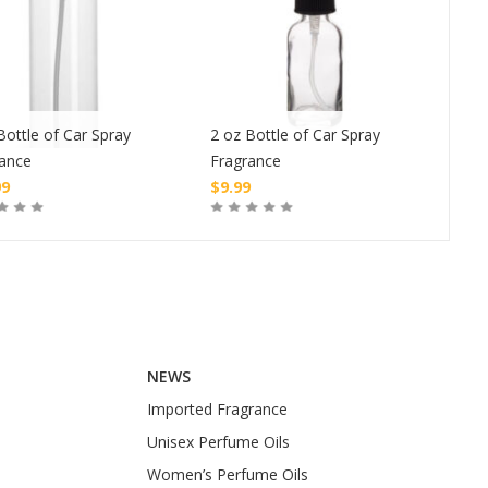
Bottle of Car Spray
2 oz Bottle of Car Spray
1 oz
rance
Fragrance
Fra
99
$
9.99
$
4.
Buy
Buy
NEWS
Imported Fragrance
Unisex Perfume Oils
Women’s Perfume Oils