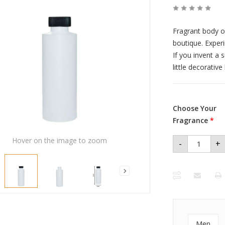
Fragrant body o
boutique. Exper
If you invent a 
little decorativ
Choose Your
Fragrance
*
Hover on the image to zoom
-
+
Men
Premium
Perfume
Oil 4 oz
Plastic
Bottle
quantity
Men