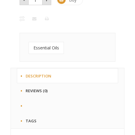
Essential
Oil - 1
oz. Glass
Bottle
quantity
Essential Oils
DESCRIPTION
REVIEWS (0)
TAGS