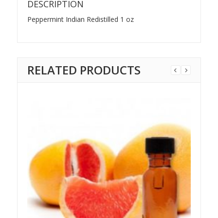
DESCRIPTION
Peppermint Indian Redistilled 1 oz
RELATED PRODUCTS