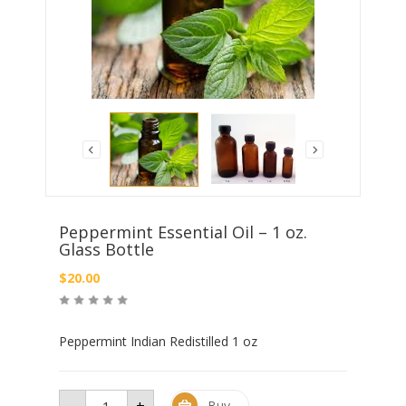
Peppermint Essential Oil – 1 oz.
Glass Bottle
$
20.00
Peppermint Indian Redistilled 1 oz
-
+
Peppermint
Buy