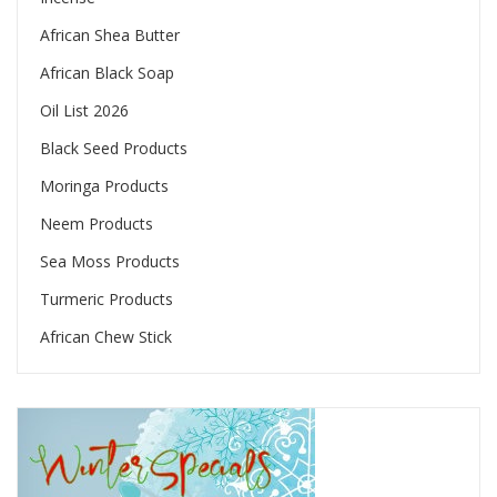
African Shea Butter
African Black Soap
Oil List 2026
Black Seed Products
Moringa Products
Neem Products
Sea Moss Products
Turmeric Products
African Chew Stick