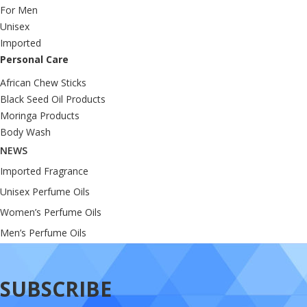
For Men
Unisex
Imported
Personal Care
African Chew Sticks
Black Seed Oil Products
Moringa Products
Body Wash
NEWS
Imported Fragrance
Unisex Perfume Oils
Women’s Perfume Oils
Men’s Perfume Oils
SUBSCRIBE