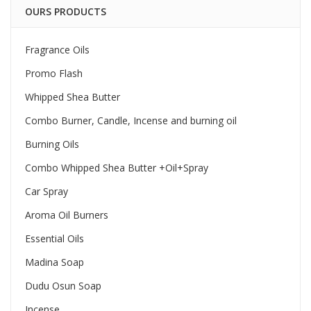
OURS PRODUCTS
Fragrance Oils
Promo Flash
Whipped Shea Butter
Combo Burner, Candle, Incense and burning oil
Burning Oils
Combo Whipped Shea Butter +Oil+Spray
Car Spray
Aroma Oil Burners
Essential Oils
Madina Soap
Dudu Osun Soap
Incense