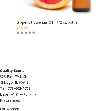
le
Grapefruit Essential Oil – 1/2 oz bottle
Grap
$
10.00
$
20
Buy
Quality Scent
323 East 79th Street,
Chicago, IL 60619
Tel: 773-602-1702
Email:
info@qualityscent.com
Fragrances
For Women