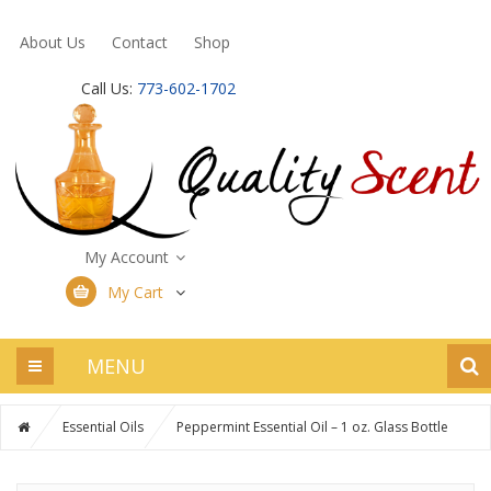
About Us
Contact
Shop
Call Us:
773-602-1702
My Account
My Cart
MENU
Essential Oils
Peppermint Essential Oil – 1 oz. Glass Bottle