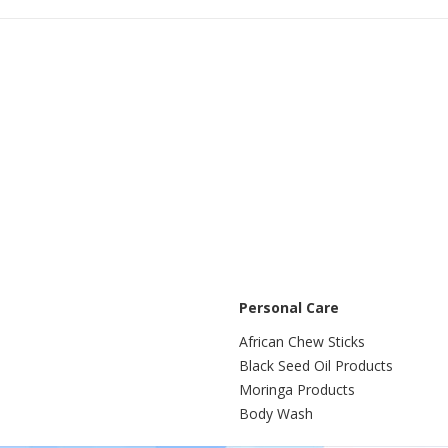
Buy
Buy
Personal Care
African Chew Sticks
Black Seed Oil Products
Moringa Products
Body Wash