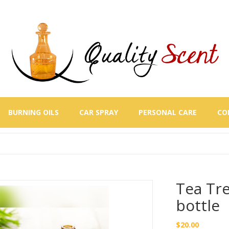
BURNING OILS
CAR SPRAY
PERSONAL CARE
CO
Tea Tre
bottle
$
20.00