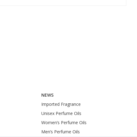
Buy
Buy
NEWS
Imported Fragrance
Unisex Perfume Oils
Women’s Perfume Oils
Men’s Perfume Oils