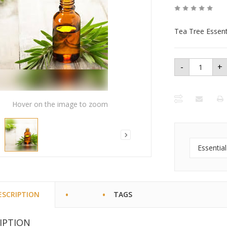
Tea Tree Essenti
-
+
Tea Tree
Essential
Oil - 1 oz
bottle
quantity
Hover on the image to zoom
Essential
ESCRIPTION
TAGS
IPTION