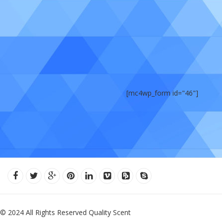
[mc4wp_form id="46"]
© 2024 All Rights Reserved Quality Scent