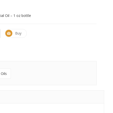
al Oil – 1 oz bottle
Buy
 Oils