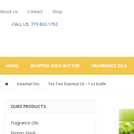
About Us
Contact
Shop
CALL US:
773-602-1702
HOME
WHIPPED SHEA BUTTER
FRAGRANCE OILS
Essential Oils
Tea Tree Essential Oil – 1 oz bottle
OURS PRODUCTS
Fragrance Oils
Promo Flash