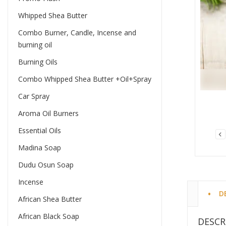
Whipped Shea Butter
Combo Burner, Candle, Incense and
burning oil
Burning Oils
Combo Whipped Shea Butter +Oil+Spray
Car Spray
Aroma Oil Burners
Essential Oils
Madina Soap
Dudu Osun Soap
Incense
D
African Shea Butter
African Black Soap
DESCR