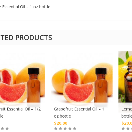
 Essential Oil – 1 oz bottle
ATED PRODUCTS
uit Essential Oil – 1/2
Grapefruit Essential Oil – 1
Lemon
le
oz bottle
bottl
$
20.00
$
20.