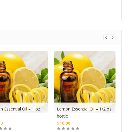
 Essential Oil – 1 oz
Lemon Essential Oil – 1/2 oz
Tea 
e
bottle
oz b
00
$
10.00
$
10