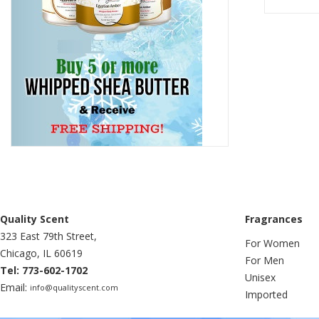
Quality Scent
Fragrances
323 East 79th Street,
For Women
Chicago, IL 60619
For Men
Tel: 773-602-1702
Unisex
Email:
info@qualityscent.com
Imported