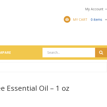
My Account
MY CART
0
items
MPARE
e Essential Oil – 1 oz