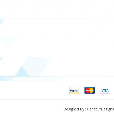
Designed By : HandcutDesigns