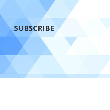
SUBSCRIBE