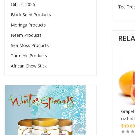
Oil List 2026
Tea Tree
Black Seed Products
Moringa Products
Neem Products
REL
Sea Moss Products
Turmeric Products
African Chew Stick
nt Essential Oil – 1
Peppermint Essential Oil –
Grapefr
s Bottle
1/2 oz. Glass Bottle
oz bott
$
10.00
$
10.00
Buy
Buy