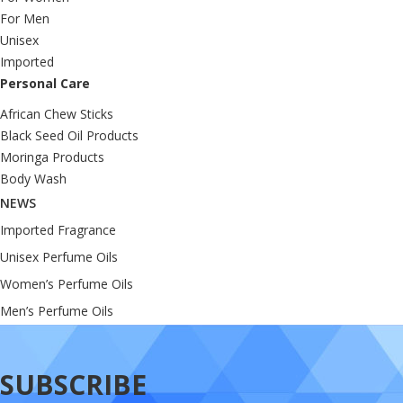
For Men
Unisex
Imported
Personal Care
African Chew Sticks
Black Seed Oil Products
Moringa Products
Body Wash
NEWS
Imported Fragrance
Unisex Perfume Oils
Women’s Perfume Oils
Men’s Perfume Oils
SUBSCRIBE