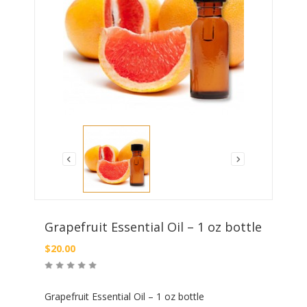
Grapefruit Essential Oil – 1 oz bottle
$
20.00
Grapefruit Essential Oil – 1 oz bottle