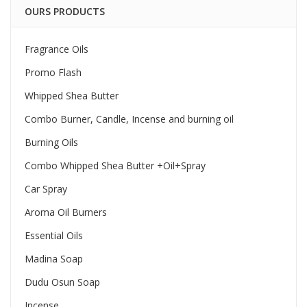
OURS PRODUCTS
Fragrance Oils
Promo Flash
Whipped Shea Butter
Combo Burner, Candle, Incense and burning oil
Burning Oils
Combo Whipped Shea Butter +Oil+Spray
Car Spray
Aroma Oil Burners
Essential Oils
Madina Soap
Dudu Osun Soap
Incense