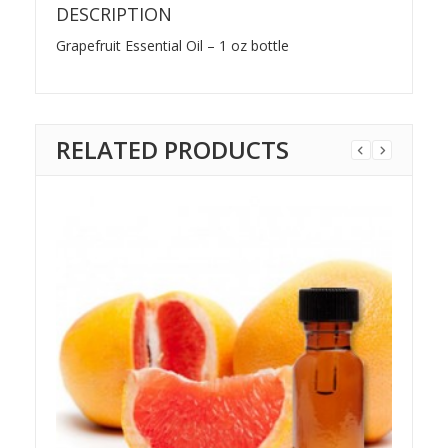
DESCRIPTION
Grapefruit Essential Oil – 1 oz bottle
RELATED PRODUCTS