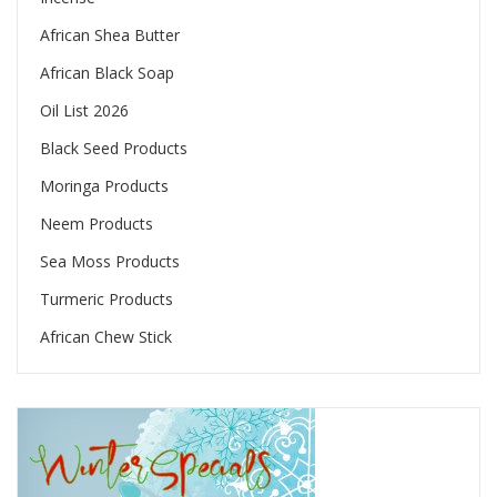
African Shea Butter
African Black Soap
Oil List 2026
Black Seed Products
Moringa Products
Neem Products
Sea Moss Products
Turmeric Products
African Chew Stick