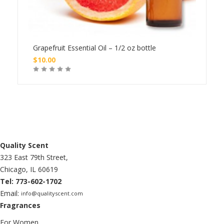
le
Grapefruit Essential Oil – 1/2 oz bottle
Lemo
$
10.00
$
20
Buy
Quality Scent
323 East 79th Street,
Chicago, IL 60619
Tel: 773-602-1702
Email:
info@qualityscent.com
Fragrances
For Women