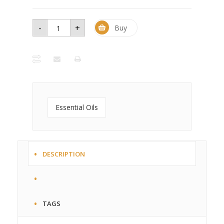
-
+
Grapefruit
Buy
Essential
Oil - 1 oz
bottle
quantity
Essential Oils
DESCRIPTION
TAGS