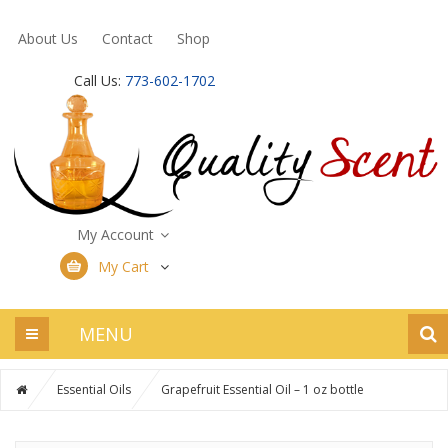
About Us
Contact
Shop
Call Us:
773-602-1702
My Account
My Cart
MENU
Essential Oils
Grapefruit Essential Oil – 1 oz bottle