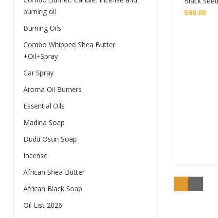
Black Seed
burning oil
$
60.00
Burning Oils
Combo Whipped Shea Butter
+Oil+Spray
Car Spray
Aroma Oil Burners
Essential Oils
Madina Soap
Dudu Osun Soap
Incense
African Shea Butter
African Black Soap
Oil List 2026