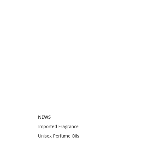
NEWS
Imported Fragrance
Unisex Perfume Oils