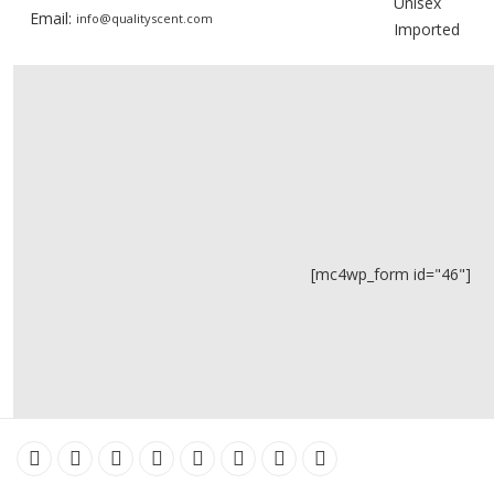
Unisex
Email:
info@qualityscent.com
Imported
[mc4wp_form id="46"]