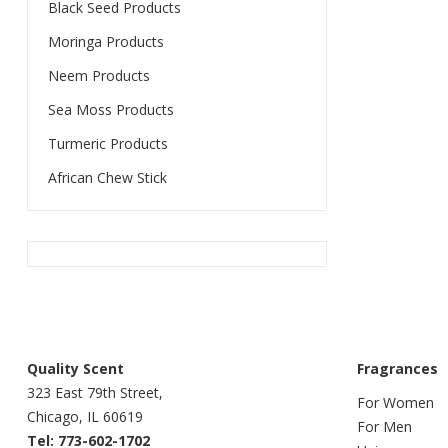
Black Seed Products
Moringa Products
Neem Products
Sea Moss Products
Turmeric Products
African Chew Stick
Quality Scent
Fragrances
323 East 79th Street,
For Women
Chicago, IL 60619
For Men
Tel: 773-602-1702