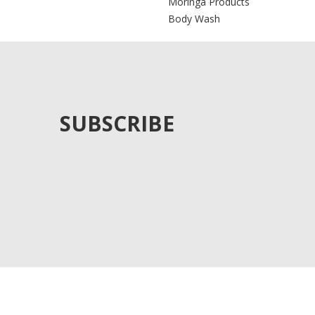
Moringa Products
Body Wash
SUBSCRIBE