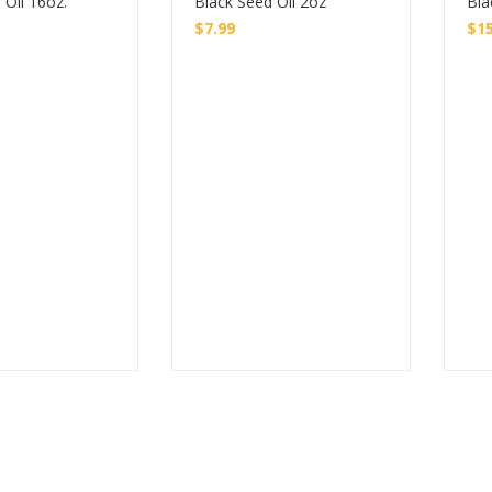
 Oil 16oz.
Black Seed Oil 2oz
Bla
$
7.99
$
1
Buy
Buy