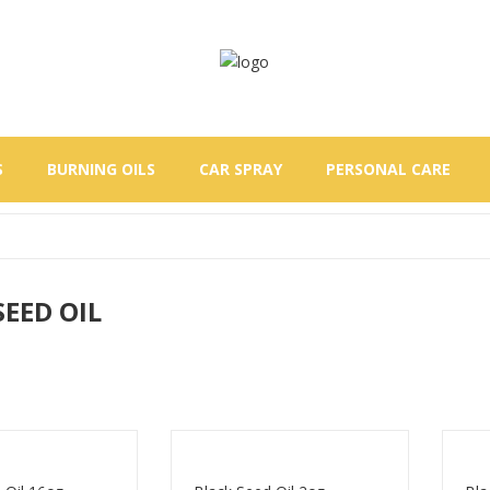
S
BURNING OILS
CAR SPRAY
PERSONAL CARE
SEED OIL