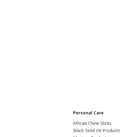
Personal Care
African Chew Sticks
Black Seed Oil Products