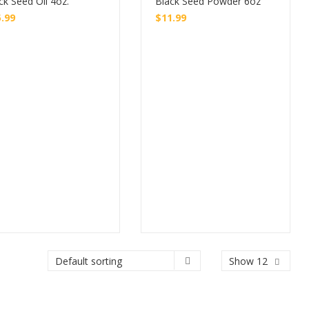
ck Seed Oil 4oz.
Black Seed Powder 6oz
5.99
$
11.99
Buy
Buy
Show 12