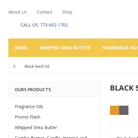
About Us
Contact
Shop
CALL US:
773-602-1702
HOME
WHIPPED SHEA BUTTER
FRAGRANCE OIL
Black Seed Oil
BLACK 
OURS PRODUCTS
Fragrance Oils
Promo Flash
Whipped Shea Butter
Combo Burner, Candle, Incense and