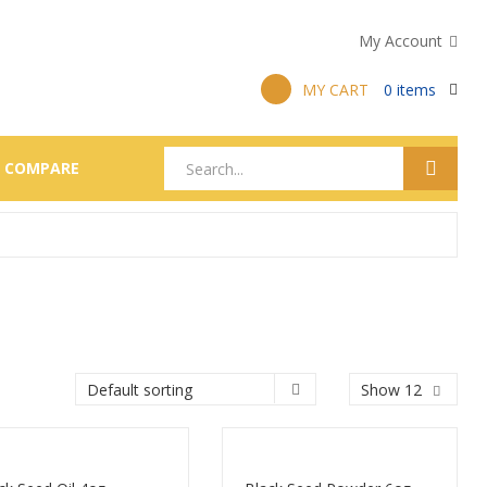
My Account
MY CART
0
items
COMPARE
Show 12