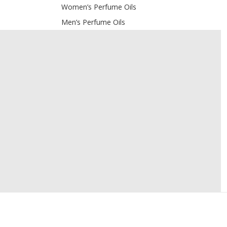
Women’s Perfume Oils
Men’s Perfume Oils