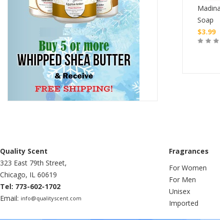
Madina
Raw Shea Butter
Nubian Honey Black Seed
Soap
$
4.99
$
3.99
Buy
Buy
Quality Scent
Fragrances
323 East 79th Street,
For Women
Chicago, IL 60619
For Men
Tel: 773-602-1702
Unisex
Email:
info@qualityscent.com
Imported