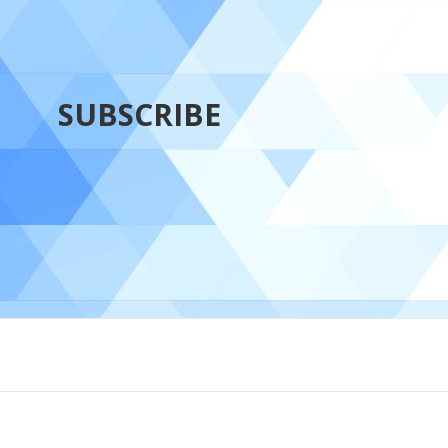
SUBSCRIBE