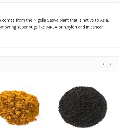
 comes from the Nigella Sativa plant that is native to Asia.
combating super bugs like MRSA or h.pylori and in cancer