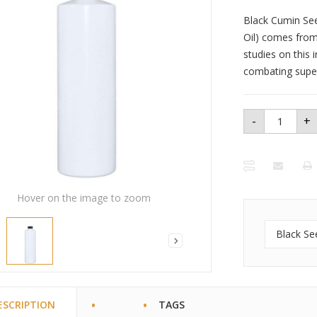
Black Cumin Seed
Oil) comes from 
studies on this 
combating super 
-
+
Black
Seed Oil
16oz.
quantity
Hover on the image to zoom
Black Se
ESCRIPTION
TAGS