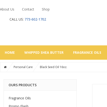
About Us
Contact
Shop
CALL US:
773-602-1702
HOME
WHIPPED SHEA BUTTER
FRAGRANCE OILS
Personal Care
Black Seed Oil 16oz.
OURS PRODUCTS
Fragrance Oils
Promo Flash