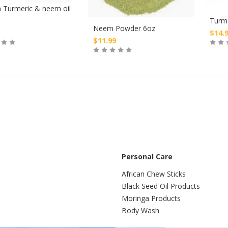
 Turmeric & neem oil
Turm
Neem Powder 6oz
$
14.
$
11.99
Buy
Buy
Personal Care
African Chew Sticks
Black Seed Oil Products
Moringa Products
Body Wash