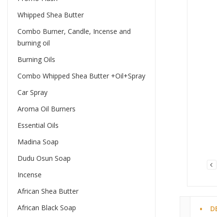
Whipped Shea Butter
Combo Burner, Candle, Incense and
burning oil
Burning Oils
Combo Whipped Shea Butter +Oil+Spray
Car Spray
Aroma Oil Burners
Essential Oils
Madina Soap
Dudu Osun Soap
Incense
African Shea Butter
African Black Soap
D