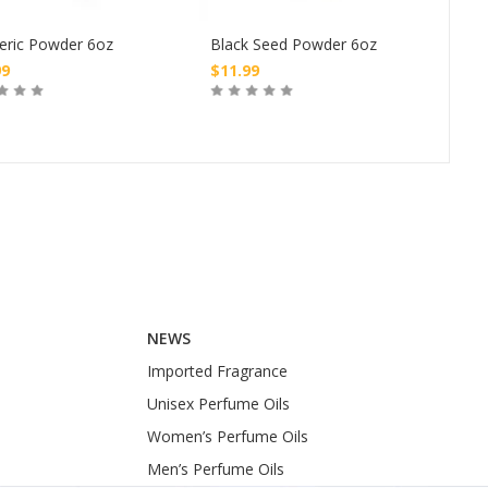
Nub
eric Powder 6oz
Black Seed Powder 6oz
Tre
99
$
11.99
$
4.
Buy
Buy
NEWS
Imported Fragrance
Unisex Perfume Oils
Women’s Perfume Oils
Men’s Perfume Oils