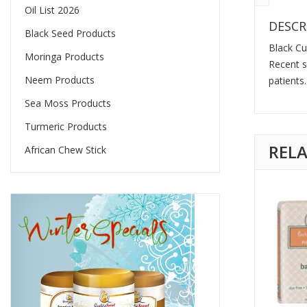
Oil List 2026
DESCR
Black Seed Products
Black Cu
Moringa Products
Recent s
Neem Products
patients.
Sea Moss Products
Turmeric Products
REL
African Chew Stick