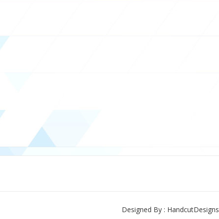
Designed By : HandcutDesigns