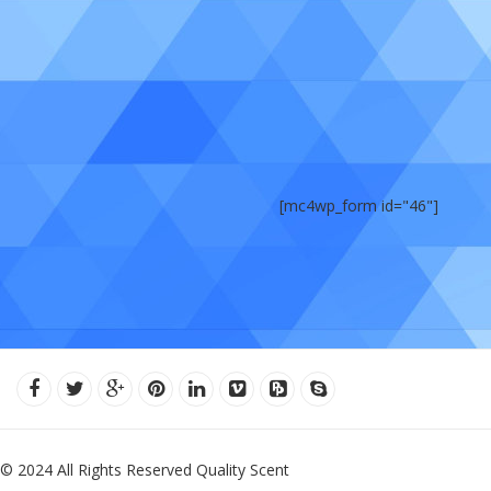
[mc4wp_form id="46"]
© 2024 All Rights Reserved Quality Scent