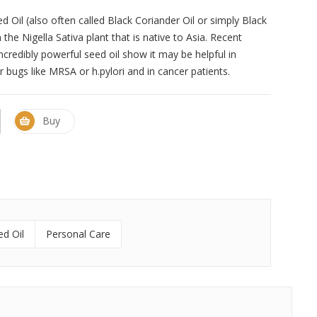
 Oil (also often called Black Coriander Oil or simply Black
the Nigella Sativa plant that is native to Asia. Recent
incredibly powerful seed oil show it may be helpful in
bugs like MRSA or h.pylori and in cancer patients.
Buy
ed Oil
Personal Care