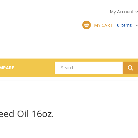
My Account
MY CART
0
items
MPARE
eed Oil 16oz.