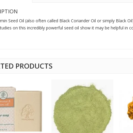
IPTION
min Seed Oil (also often called Black Coriander Oil or simply Black Oil)
tudies on this incredibly powerful seed oil show it may be helpful in 
ATED PRODUCTS