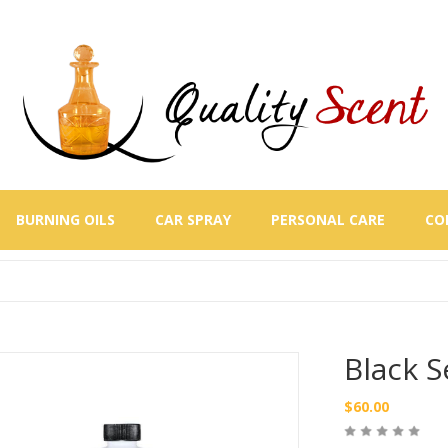
BURNING OILS
CAR SPRAY
PERSONAL CARE
CO
Black S
$
60.00