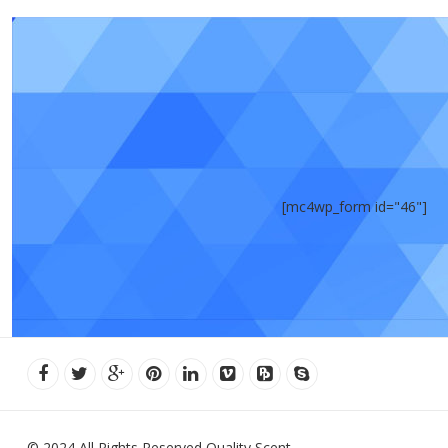
[mc4wp_form id="46"]
© 2024 All Rights Reserved Quality Scent