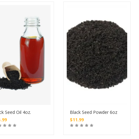
ck Seed Oil 4oz.
Black Seed Powder 6oz
5.99
$
11.99
Buy
Buy