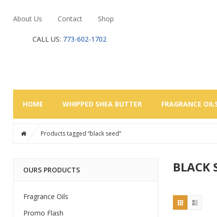
About Us
Contact
Shop
CALL US:
773-602-1702
HOME
WHIPPED SHEA BUTTER
FRAGRANCE OIL
Products tagged “black seed”
BLACK 
OURS PRODUCTS
Fragrance Oils
Promo Flash