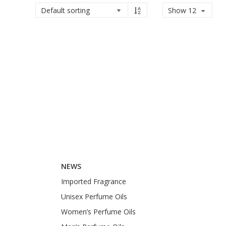
Show 12
NEWS
Imported Fragrance
Unisex Perfume Oils
Women’s Perfume Oils