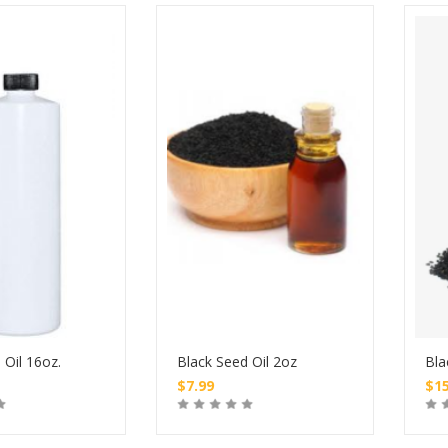
 Oil 16oz.
Black Seed Oil 2oz
Bla
$
7.99
$
1
Buy
Buy