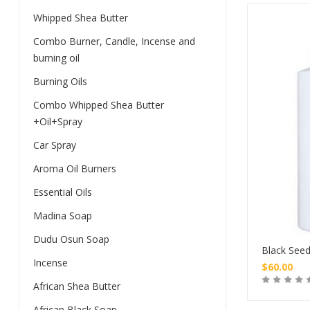
Whipped Shea Butter
Combo Burner, Candle, Incense and
burning oil
Burning Oils
Combo Whipped Shea Butter
+Oil+Spray
Car Spray
Aroma Oil Burners
Essential Oils
Madina Soap
Dudu Osun Soap
Black Seed
Incense
$
60.00
African Shea Butter
African Black Soap