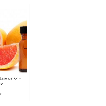
Essential Oil –
tle
Buy