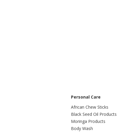
Personal Care
African Chew Sticks
Black Seed Oil Products
Moringa Products
Body Wash