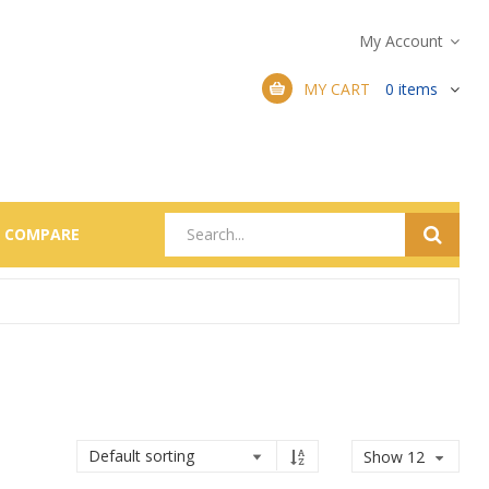
My Account
MY CART
0
items
COMPARE
Show 12