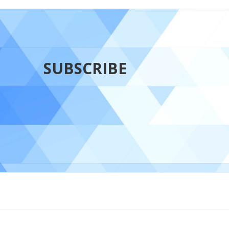
SUBSCRIBE