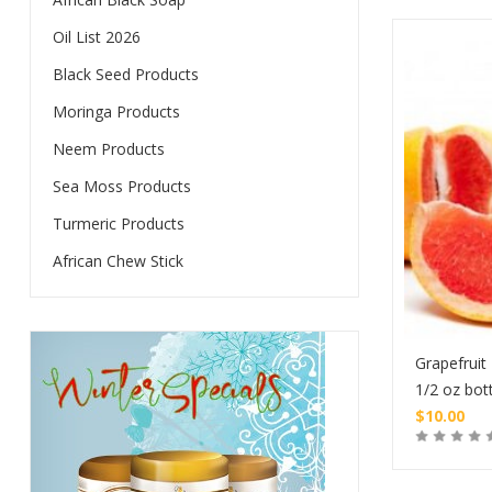
Oil List 2026
Black Seed Products
Moringa Products
Neem Products
Sea Moss Products
Turmeric Products
African Chew Stick
Grapefruit 
1/2 oz bot
$
10.00