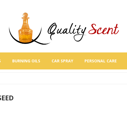
S
BURNING OILS
CAR SPRAY
PERSONAL CARE
SEED