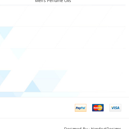
Men’s Perfume Oils
Designed By : HandcutDesigns