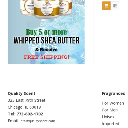
Quality Scent
Fragrances
323 East 79th Street,
For Women
Chicago, IL 60619
For Men
Tel: 773-602-1702
Unisex
Email:
info@qualityscent.com
Imported