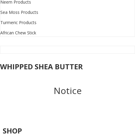
Neem Products
Sea Moss Products
Turmeric Products
African Chew Stick
WHIPPED SHEA BUTTER
Notice
SHOP