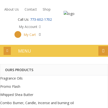
About Us
Contact
Shop
Call Us:
773-602-1702
My Account
My Cart
MENU
OURS PRODUCTS
Fragrance Oils
Promo Flash
Whipped Shea Butter
Combo Burner, Candle, Incense and burning oil