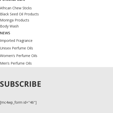
African Chew Sticks
Black Seed Oil Products
Moringa Products
Body Wash
NEWS
Imported Fragrance
Unisex Perfume Oils
Women’s Perfume Oils
Men’s Perfume Oils
SUBSCRIBE
[mc4wp_form id="46"]