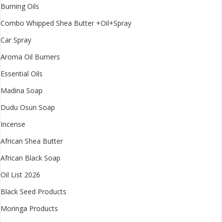
Burning Oils
Combo Whipped Shea Butter +Oil+Spray
Car Spray
Aroma Oil Burners
Essential Oils
Madina Soap
Dudu Osun Soap
Incense
African Shea Butter
African Black Soap
Oil List 2026
Black Seed Products
Moringa Products