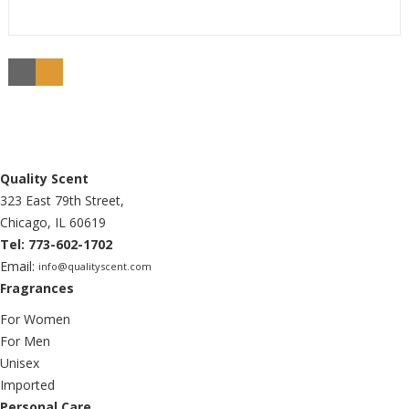
Quality Scent
323 East 79th Street,
Chicago, IL 60619
Tel: 773-602-1702
Email:
info@qualityscent.com
Fragrances
For Women
For Men
Unisex
Imported
Personal Care