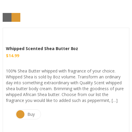
Whipped Scented Shea Butter 8oz
$
14.99
100% Shea Butter whipped with fragrance of your choice.
Whipped Shea is sold by 8oz volume. Transform an ordinary
day into something extraordinary with Quality Scent whipped
shea butter body cream. Brimming with the goodness of pure
whipped African Shea butter. Choose from our list the
fragrance you would like to added such as peppermint, […]
Buy