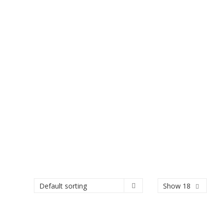
Show 18