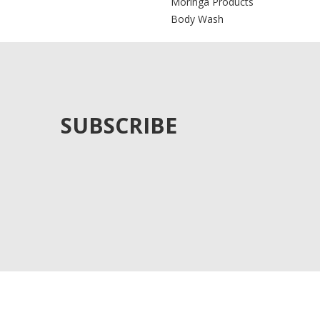
Moringa Products
Body Wash
SUBSCRIBE