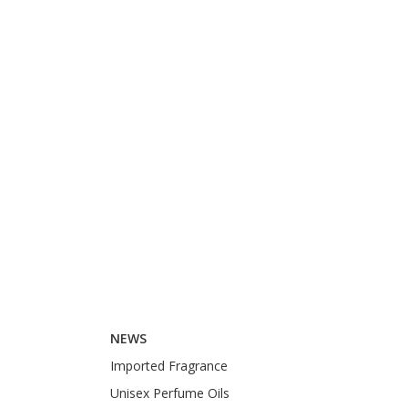
NEWS
Imported Fragrance
Unisex Perfume Oils