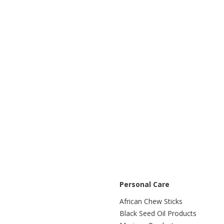
Personal Care
African Chew Sticks
Black Seed Oil Products