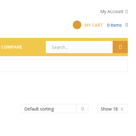
My Account
MY CART
0
items
COMPARE
Show 18