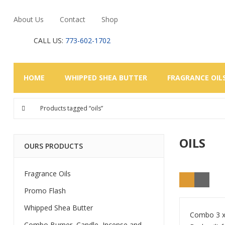
About Us
Contact
Shop
CALL US:
773-602-1702
HOME
WHIPPED SHEA BUTTER
FRAGRANCE OIL
Products tagged “oils”
OILS
OURS PRODUCTS
Fragrance Oils
Promo Flash
Whipped Shea Butter
Combo 3 x 
Combo Burner, Candle, Incense and