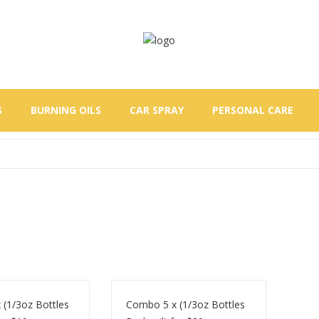
S
BURNING OILS
CAR SPRAY
PERSONAL CARE
(1/3oz Bottles
Combo 5 x (1/3oz Bottles