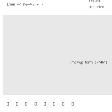
Unisex
Email:
info@qualityscent.com
Imported
[mc4wp_form id="46"]