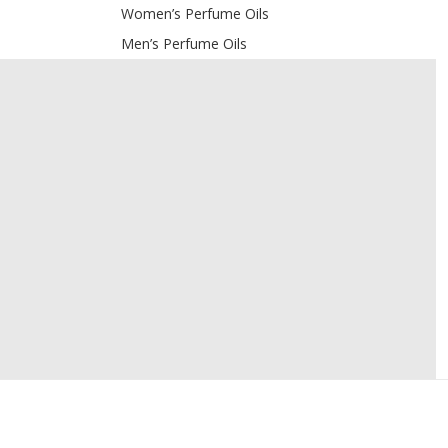
Women’s Perfume Oils
Men’s Perfume Oils