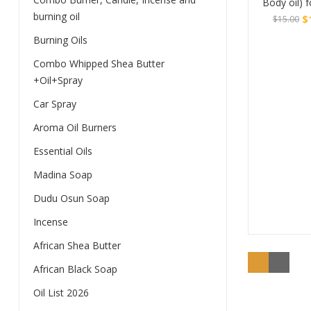
Body oil) 
burning oil
$
$
15.00
Burning Oils
Original
Current
Buy
price
price
Combo Whipped Shea Butter
was:
is:
+Oil+Spray
$15.00.
$10.00.
Car Spray
Aroma Oil Burners
Essential Oils
Madina Soap
Dudu Osun Soap
Incense
African Shea Butter
African Black Soap
Oil List 2026