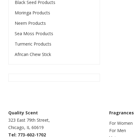
Black Seed Products
Moringa Products
Neem Products
Sea Moss Products
Turmeric Products
African Chew Stick
Quality Scent
Fragrances
323 East 79th Street,
For Women
Chicago, IL 60619
For Men
Tel: 773-602-1702