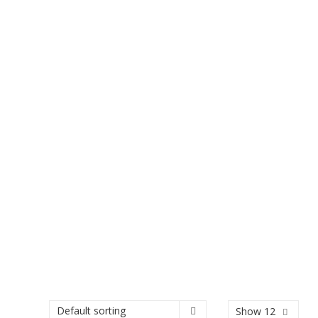
Show 12