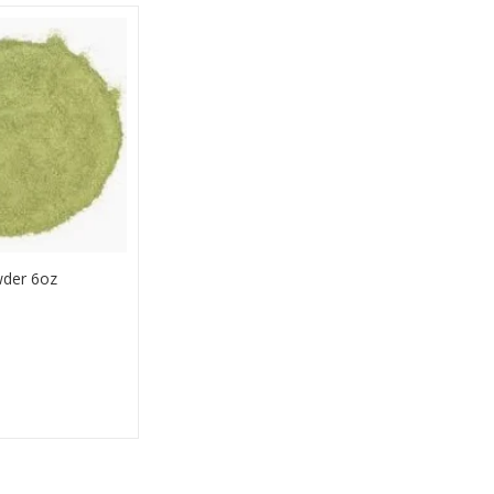
der 6oz
Buy