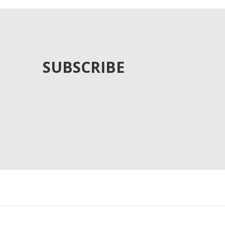
SUBSCRIBE