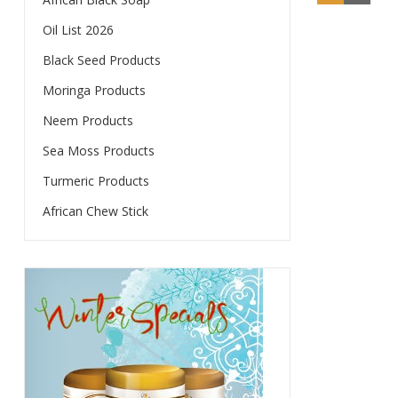
Oil List 2026
Black Seed Products
Moringa Products
Neem Products
Sea Moss Products
Turmeric Products
African Chew Stick