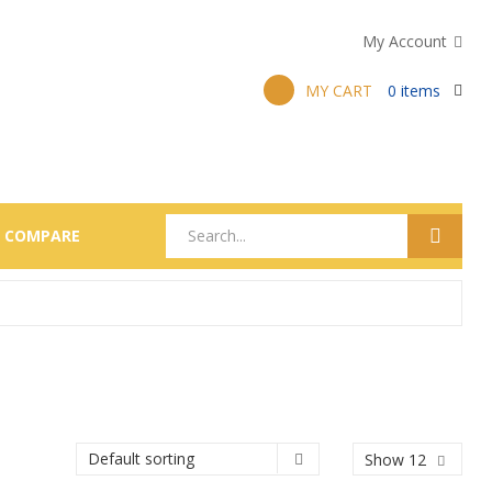
My Account
MY CART
0
items
COMPARE
Show 12