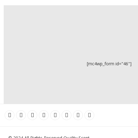
[mc4wp_form id="46"]
© 2024 All Rights Reserved Quality Scent