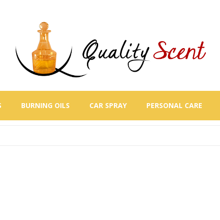
S
BURNING OILS
CAR SPRAY
PERSONAL CARE