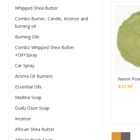
Whipped Shea Butter
Combo Burner, Candle, Incense and
burning oil
Burning Oils
Combo Whipped Shea Butter
+Oil+Spray
Car Spray
Aroma Oil Burners
Neem Pow
$
11.99
Essential Oils
Madina Soap
Dudu Osun Soap
Incense
African Shea Butter
African Black Soap