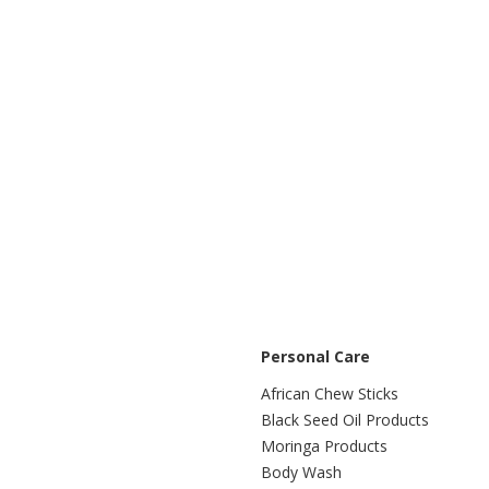
Personal Care
African Chew Sticks
Black Seed Oil Products
Moringa Products
Body Wash