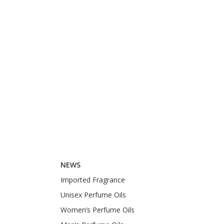
NEWS
Imported Fragrance
Unisex Perfume Oils
Women’s Perfume Oils