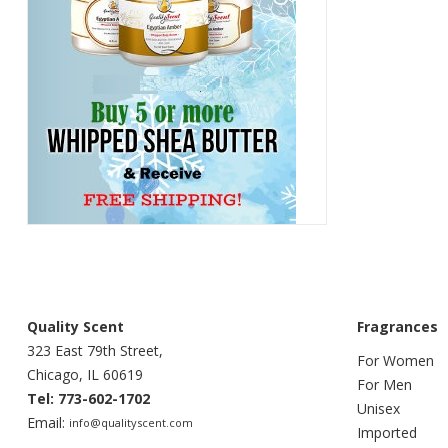
Quality Scent
Fragrances
323 East 79th Street,
For Women
Chicago, IL 60619
For Men
Tel: 773-602-1702
Unisex
Email:
info@qualityscent.com
Imported