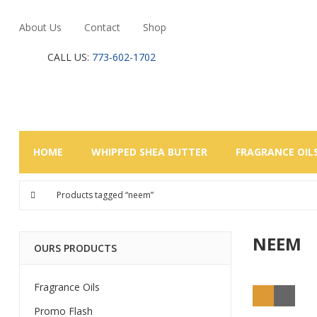
About Us
Contact
Shop
CALL US:
773-602-1702
HOME
WHIPPED SHEA BUTTER
FRAGRANCE OIL
Products tagged “neem”
NEEM
OURS PRODUCTS
Fragrance Oils
Promo Flash