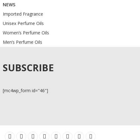
NEWS
Imported Fragrance
Unisex Perfume Oils
Women’s Perfume Oils
Men’s Perfume Oils
SUBSCRIBE
[mc4wp_form id="46"]