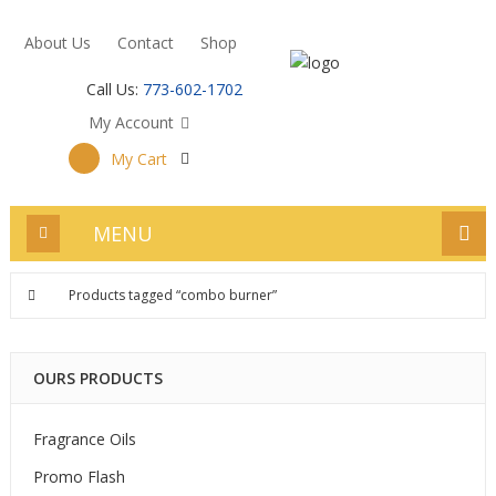
About Us
Contact
Shop
Call Us:
773-602-1702
My Account
My Cart
MENU
Products tagged “combo burner”
OURS PRODUCTS
Fragrance Oils
Promo Flash