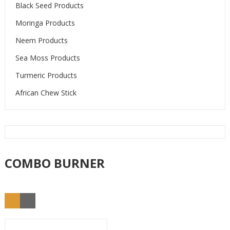
Black Seed Products
Moringa Products
Neem Products
Sea Moss Products
Turmeric Products
African Chew Stick
COMBO BURNER