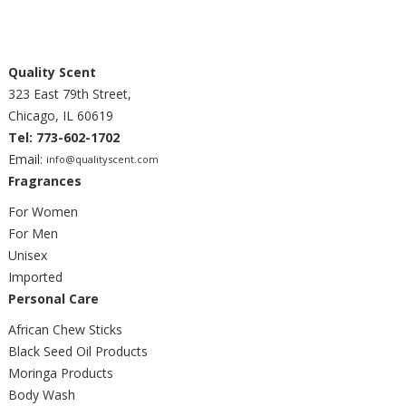
Quality Scent
323 East 79th Street,
Chicago, IL 60619
Tel: 773-602-1702
Email:
info@qualityscent.com
Fragrances
For Women
For Men
Unisex
Imported
Personal Care
African Chew Sticks
Black Seed Oil Products
Moringa Products
Body Wash