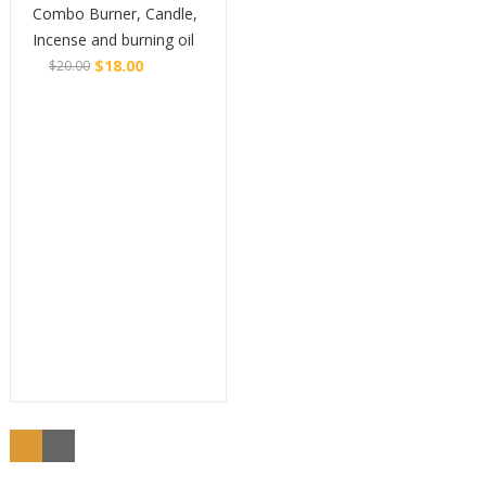
Combo Burner, Candle,
Incense and burning oil
$
18.00
$
20.00
Original
Current
Buy
price
price
was:
is:
$20.00.
$18.00.