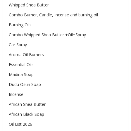
Whipped Shea Butter
Combo Burner, Candle, Incense and burning oil
Burning Oils
Combo Whipped Shea Butter +Oil+Spray
Car Spray
Aroma Oil Burners
Essential Oils
Madina Soap
Dudu Osun Soap
Incense
African Shea Butter
African Black Soap
Oil List 2026