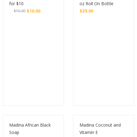
for $10
oz Roll On Bottle
$
10.00
$
39.00
$
15.00
Original
Current
Buy
Buy
price
price
was:
is:
$15.00.
$10.00.
Madina African Black
Madina Coconut and
Soap
Vitamin E