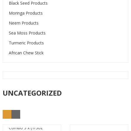
Black Seed Products
Moringa Products
Neem Products
Sea Moss Products
Turmeric Products
African Chew Stick
UNCATEGORIZED
Combo 3 x (1/3oz