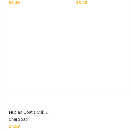
$
3.49
$
3.49
Buy
Buy
Nubian Goat’s Milk &
Chai Soap
$
4.99