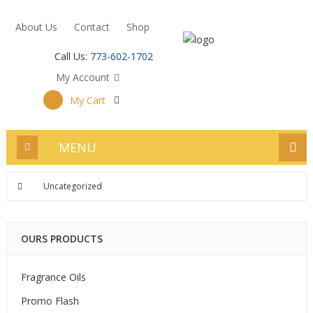
About Us
Contact
Shop
Call Us:
773-602-1702
My Account
My Cart
MENU
Uncategorized
OURS PRODUCTS
Fragrance Oils
Promo Flash