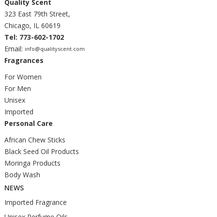
Quality Scent
323 East 79th Street,
Chicago, IL 60619
Tel: 773-602-1702
Email:
info@qualityscent.com
Fragrances
For Women
For Men
Unisex
Imported
Personal Care
African Chew Sticks
Black Seed Oil Products
Moringa Products
Body Wash
NEWS
Imported Fragrance
Unisex Perfume Oils