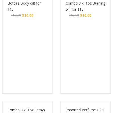
Bottles Body oil) for
Combo 3 x (1oz Burning
$10
oil) for $10
$
10.00
$
10.00
$
15.00
$
15.00
Original
Current
Original
Current
Buy
Buy
price
price
price
price
was:
is:
was:
is:
$15.00.
$10.00.
$15.00.
$10.00.
Combo 3 x (1oz Spray)
Imported Perfume Oil 1