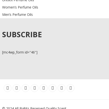
Women’s Perfume Oils
Men’s Perfume Oils
SUBSCRIBE
[mc4wp_form id="46"]
© 2024 All Rights Reserved Quality Scent