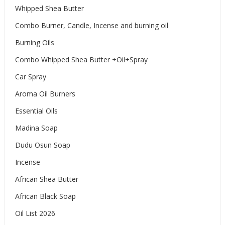
Whipped Shea Butter
Combo Burner, Candle, Incense and burning oil
Burning Oils
Combo Whipped Shea Butter +Oil+Spray
Car Spray
Aroma Oil Burners
Essential Oils
Madina Soap
Dudu Osun Soap
Incense
African Shea Butter
African Black Soap
Oil List 2026