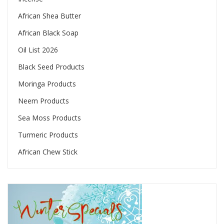
African Shea Butter
African Black Soap
Oil List 2026
Black Seed Products
Moringa Products
Neem Products
Sea Moss Products
Turmeric Products
African Chew Stick