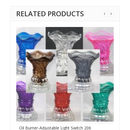
RELATED PRODUCTS
Oil Burner-Adjustable Light Switch 206
XLa