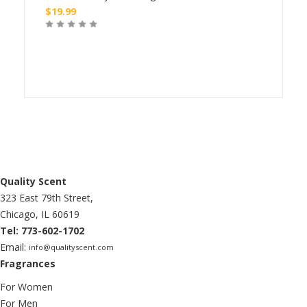
$
19.99
$
24
Buy
Quality Scent
323 East 79th Street,
Chicago, IL 60619
Tel: 773-602-1702
Email:
info@qualityscent.com
Fragrances
For Women
For Men