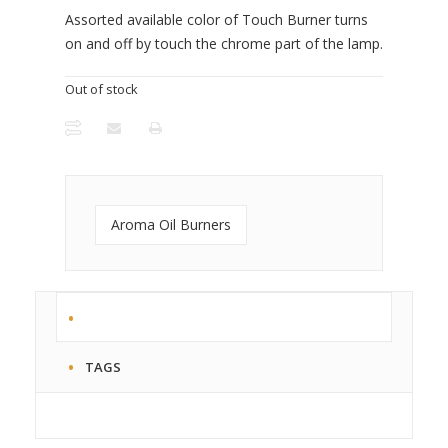
Assorted available color of Touch Burner turns
on and off by touch the chrome part of the lamp.
Out of stock
Aroma Oil Burners
TAGS