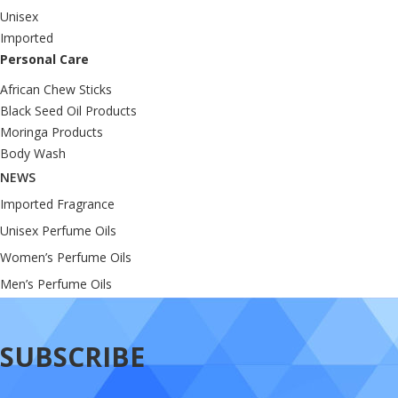
Unisex
Imported
Personal Care
African Chew Sticks
Black Seed Oil Products
Moringa Products
Body Wash
NEWS
Imported Fragrance
Unisex Perfume Oils
Women’s Perfume Oils
Men’s Perfume Oils
SUBSCRIBE