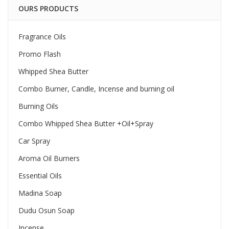
OURS PRODUCTS
Fragrance Oils
Promo Flash
Whipped Shea Butter
Combo Burner, Candle, Incense and burning oil
Burning Oils
Combo Whipped Shea Butter +Oil+Spray
Car Spray
Aroma Oil Burners
Essential Oils
Madina Soap
Dudu Osun Soap
Incense