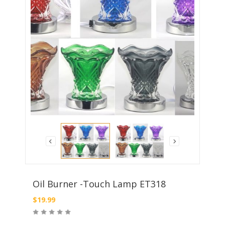
Oil Burner -Touch Lamp ET318
$
19.99