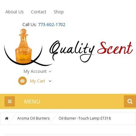
About Us
Contact
Shop
Call Us:
773-602-1702
My Account
My Cart
MENU
Aroma Oil Burners
Oil Burner -Touch Lamp ET318