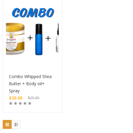
$10.00.
$20.00.
Combo Whipped Shea
Butter + Body oil+
Spray
$
20.00
$
25.00
Original
price
Current
Buy
was:
price
$25.00.
is:
$20.00.