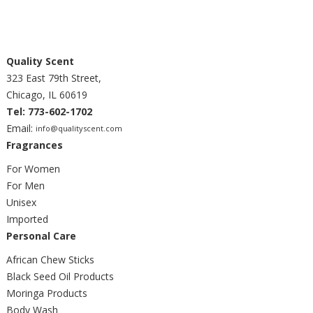
Quality Scent
323 East 79th Street,
Chicago, IL 60619
Tel: 773-602-1702
Email:
info@qualityscent.com
Fragrances
For Women
For Men
Unisex
Imported
Personal Care
African Chew Sticks
Black Seed Oil Products
Moringa Products
Body Wash