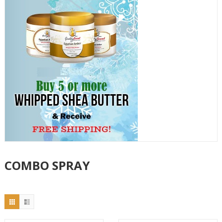
COMBO SPRAY