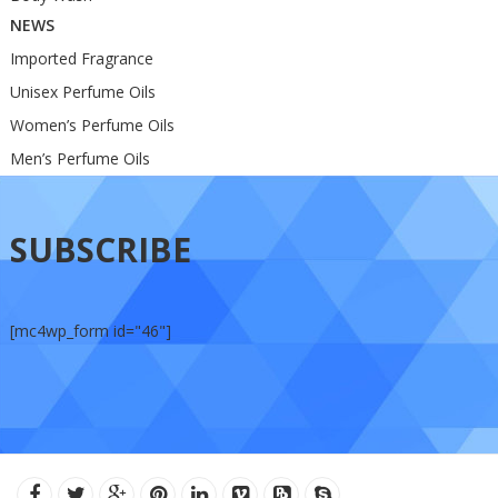
NEWS
Imported Fragrance
Unisex Perfume Oils
Women’s Perfume Oils
Men’s Perfume Oils
SUBSCRIBE
[mc4wp_form id="46"]