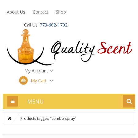
About Us
Contact
Shop
Call Us:
773-602-1702
My Account
My Cart
MENU
Products tagged “combo spray”