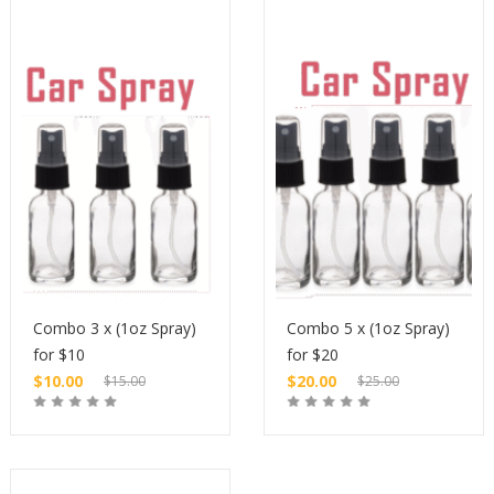
Combo 3 x (1oz Spray)
Combo 5 x (1oz Spray)
for $10
for $20
$
10.00
$
20.00
$
15.00
$
25.00
Original
Original
price
Current
price
Current
Buy
Buy
was:
price
was:
price
$15.00.
is:
$25.00.
is: