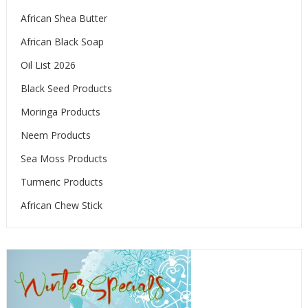
African Shea Butter
African Black Soap
Oil List 2026
Black Seed Products
Moringa Products
Neem Products
Sea Moss Products
Turmeric Products
African Chew Stick