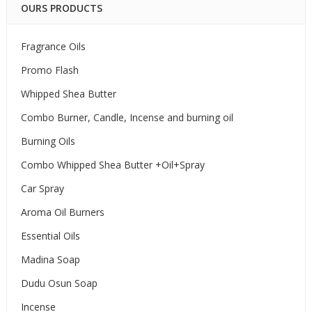
OURS PRODUCTS
Fragrance Oils
Promo Flash
Whipped Shea Butter
Combo Burner, Candle, Incense and burning oil
Burning Oils
Combo Whipped Shea Butter +Oil+Spray
Car Spray
Aroma Oil Burners
Essential Oils
Madina Soap
Dudu Osun Soap
Incense