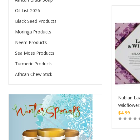
Oil List 2026
Black Seed Products
Moringa Products
Neem Products
Sea Moss Products
Turmeric Products
African Chew Stick
Nubian La
Wildflower
$
4.99