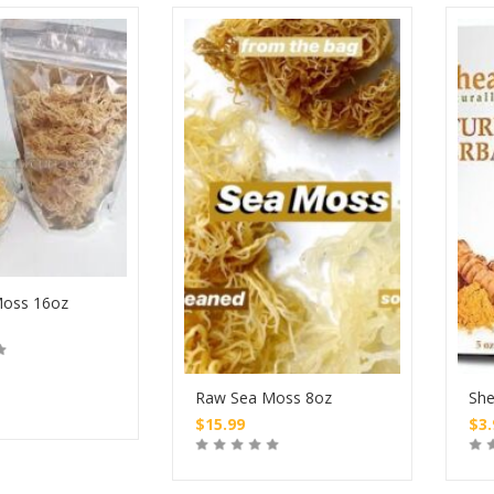
oss 16oz
Raw Sea Moss 8oz
She
$
15.99
$
3
Buy