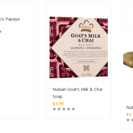
co Papaya
Nubian Goat’s Milk & Chai
Soap
$
4.99
Nub
$
3
Buy