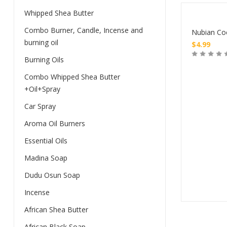
Whipped Shea Butter
Combo Burner, Candle, Incense and
Nubian Co
burning oil
$
4.99
Burning Oils
Buy
Combo Whipped Shea Butter
+Oil+Spray
Car Spray
Aroma Oil Burners
Essential Oils
Madina Soap
Dudu Osun Soap
Incense
African Shea Butter
African Black Soap