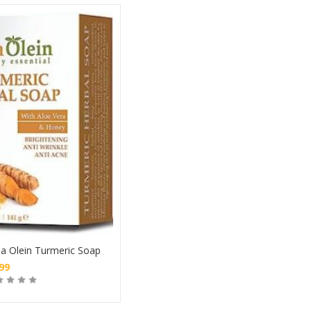
a Olein Turmeric Soap
.99
Buy