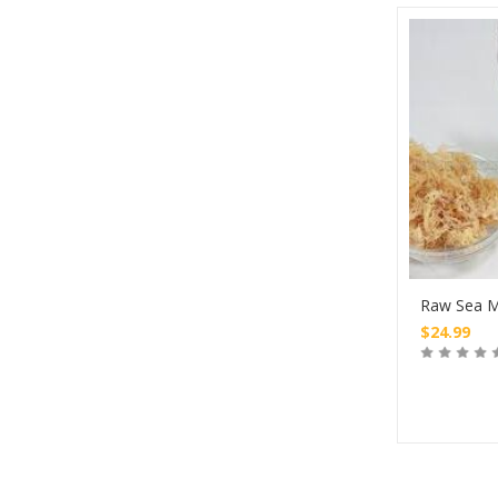
Raw Sea M
$
24.99
Buy