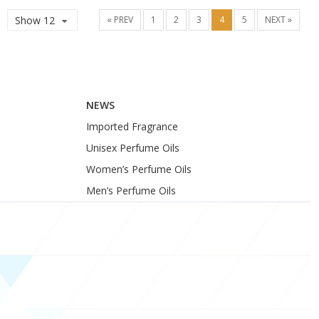
Show 12
« PREV
1
2
3
4
5
NEXT »
NEWS
Imported Fragrance
Unisex Perfume Oils
Women’s Perfume Oils
Men’s Perfume Oils