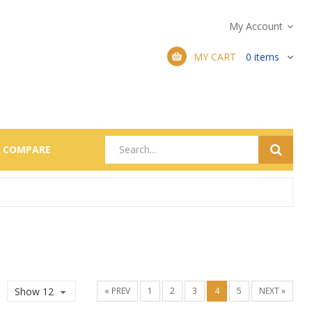
My Account
MY CART
0
items
COMPARE
Show 12
« PREV
1
2
3
4
5
NEXT »