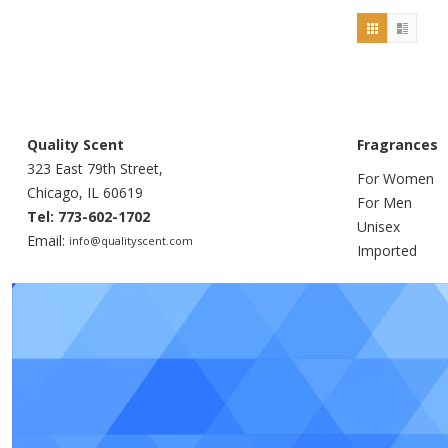
Quality Scent
Fragrances
323 East 79th Street,
For Women
Chicago, IL 60619
For Men
Tel: 773-602-1702
Unisex
Email:
info@qualityscent.com
Imported