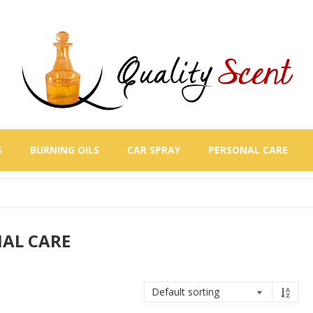
S
BURNING OILS
CAR SPRAY
PERSONAL CARE
AL CARE