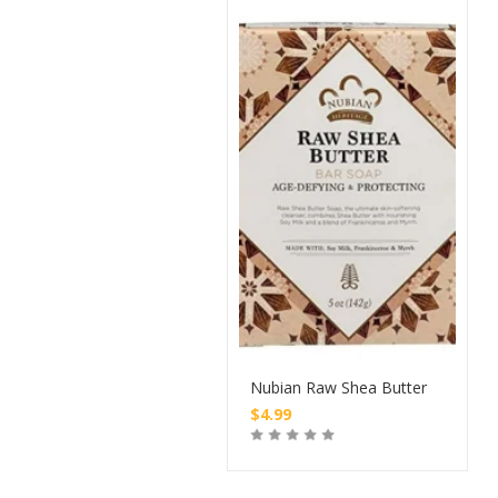
Nubian Raw Shea Butter
$
4.99
Buy