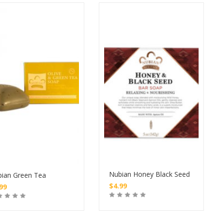
Nubian Honey Black Seed
ian Green Tea
$
4.99
.99
Buy
Buy