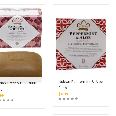
Nubian Peppermint & Aloe
ian Patchouli & Buriti
Soap
ap
$
4.99
.99
Buy
Buy