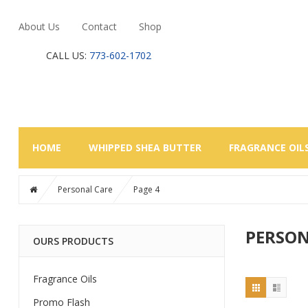
About Us
Contact
Shop
CALL US:
773-602-1702
HOME
WHIPPED SHEA BUTTER
FRAGRANCE OIL
Personal Care
Page 4
PERSON
OURS PRODUCTS
Fragrance Oils
Promo Flash