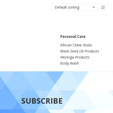
Personal Care
African Chew Sticks
Black Seed Oil Products
Moringa Products
Body Wash
SUBSCRIBE