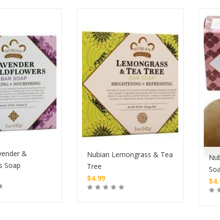
vender &
Nubian Lemongrass & Tea
Nub
s Soap
Tree
So
$
4.99
$
4
Buy
Buy