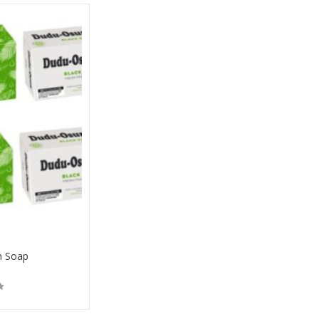
n Soap
Buy