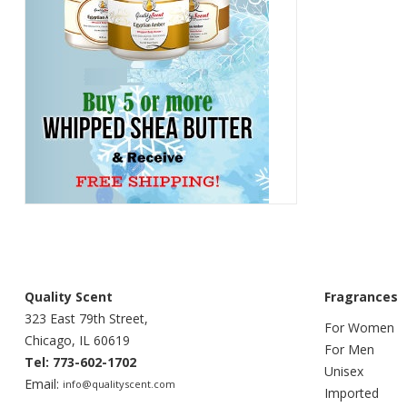
Quality Scent
Fragrances
323 East 79th Street,
For Women
Chicago, IL 60619
For Men
Tel: 773-602-1702
Unisex
Email:
info@qualityscent.com
Imported