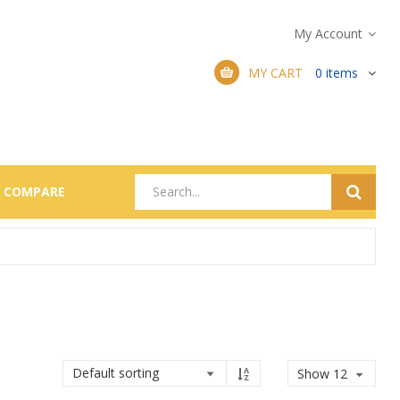
My Account
MY CART
0
items
COMPARE
Show 12