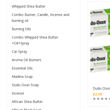
Whipped Shea Butter
Combo Burner, Candle, Incense and
burning oil
Burning Oils
Combo Whipped Shea Butter
+Oil+Spray
Car Spray
Aroma Oil Burners
Essential Oils
Madina Soap
Dudu Osun Soap
Dudu Osu
Incense
$
3.99
African Shea Butter
African Black Soap