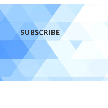
SUBSCRIBE