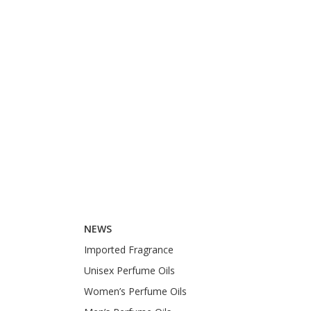
NEWS
Imported Fragrance
Unisex Perfume Oils
Women’s Perfume Oils