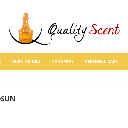
S
BURNING OILS
CAR SPRAY
PERSONAL CARE
OSUN