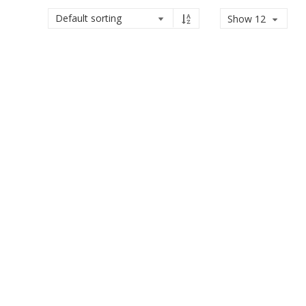
Show 12