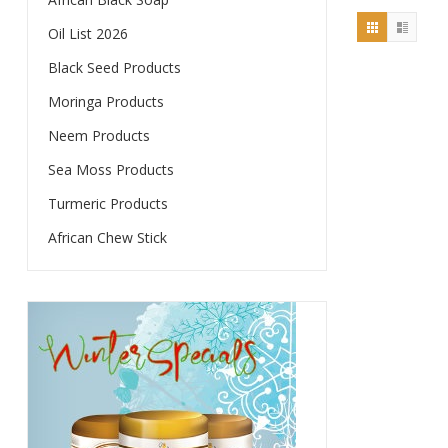
Oil List 2026
Black Seed Products
Moringa Products
Neem Products
Sea Moss Products
Turmeric Products
African Chew Stick