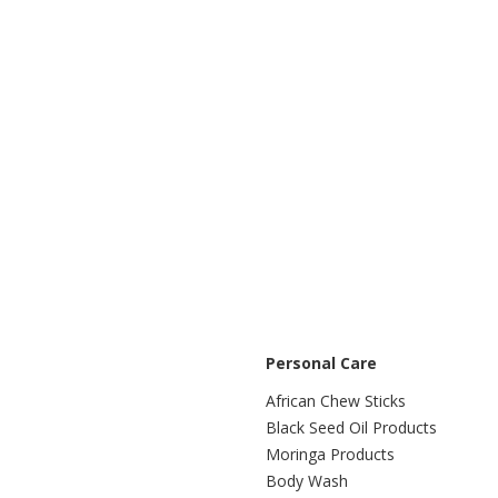
Personal Care
African Chew Sticks
Black Seed Oil Products
Moringa Products
Body Wash