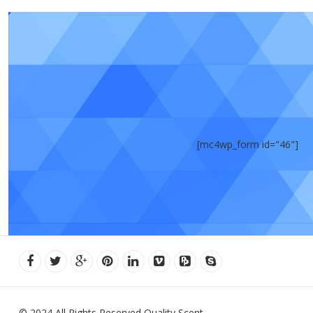
[mc4wp_form id="46"]
© 2024 All Rights Reserved Quality Scent