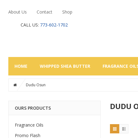
About Us
Contact
Shop
CALL US:
773-602-1702
HOME
WHIPPED SHEA BUTTER
FRAGRANCE OIL
Dudu Osun
DUDU 
OURS PRODUCTS
Fragrance Oils
Promo Flash