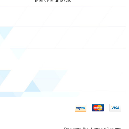
Men’s Perfume Oils
Designed By : HandcutDesigns