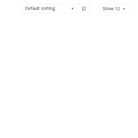
Show 12