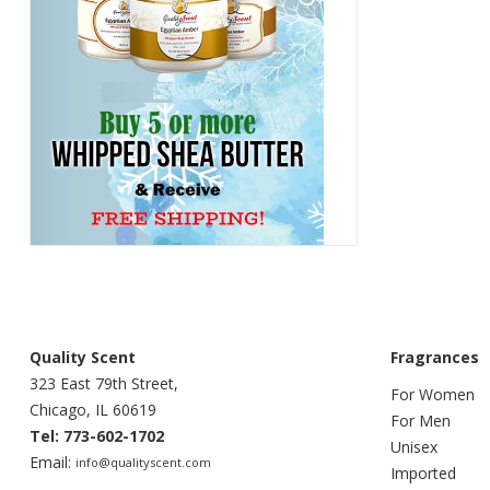
Quality Scent
Fragrances
323 East 79th Street,
For Women
Chicago, IL 60619
For Men
Tel: 773-602-1702
Unisex
Email:
info@qualityscent.com
Imported