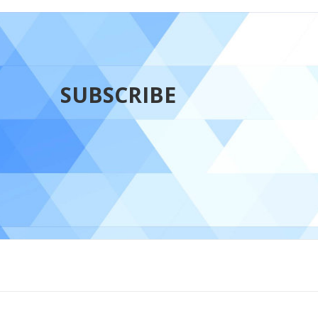
SUBSCRIBE