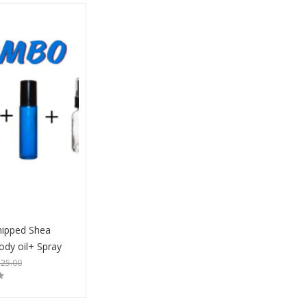
ipped Shea
ody oil+ Spray
$
25.00
Buy