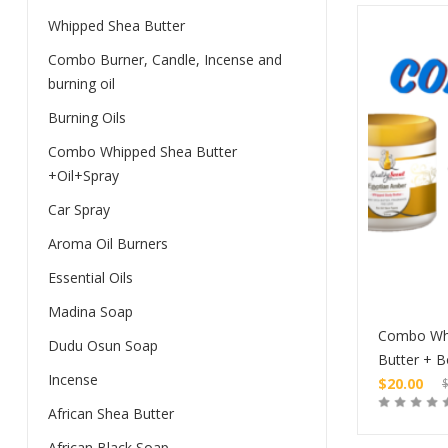
Whipped Shea Butter
Combo Burner, Candle, Incense and
burning oil
Burning Oils
Combo Whipped Shea Butter
+Oil+Spray
Car Spray
Aroma Oil Burners
Essential Oils
Madina Soap
Combo Wh
Dudu Osun Soap
Butter + B
Incense
$
20.00
Original
African Shea Butter
price
Current
was:
price
African Black Soap