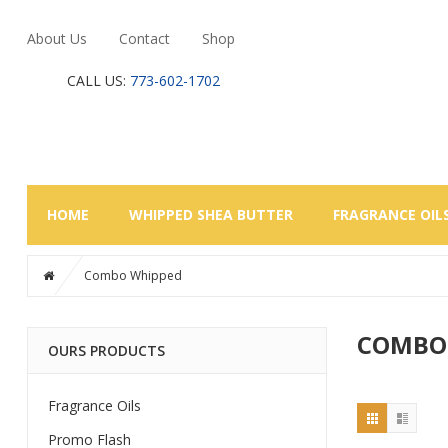
About Us
Contact
Shop
CALL US:
773-602-1702
HOME
WHIPPED SHEA BUTTER
FRAGRANCE OIL
Combo Whipped
COMBO
OURS PRODUCTS
Fragrance Oils
Promo Flash