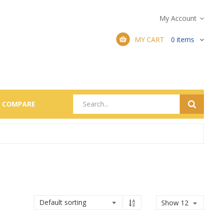
My Account
MY CART
0
items
COMPARE
Show 12