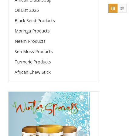
$25.00.
is:
Oil List 2026
$20.00.
Black Seed Products
Moringa Products
Neem Products
Sea Moss Products
Turmeric Products
African Chew Stick