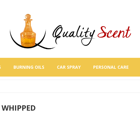
S
BURNING OILS
CAR SPRAY
PERSONAL CARE
 WHIPPED