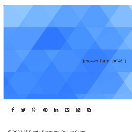
[mc4wp_form id="46"]
© 2024 All Rights Reserved Quality Scent