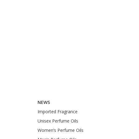
NEWS
Imported Fragrance
Unisex Perfume Oils
Women’s Perfume Oils