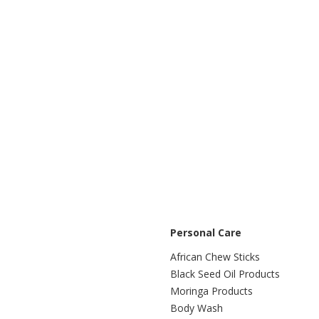
Personal Care
African Chew Sticks
Black Seed Oil Products
Moringa Products
Body Wash