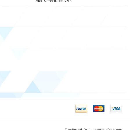
Men’s Perfume Oils
Designed By : HandcutDesigns