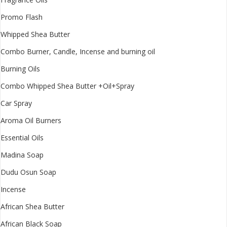
Promo Flash
Whipped Shea Butter
Combo Burner, Candle, Incense and burning oil
Burning Oils
Combo Whipped Shea Butter +Oil+Spray
Car Spray
Aroma Oil Burners
Essential Oils
Madina Soap
Dudu Osun Soap
Incense
African Shea Butter
African Black Soap