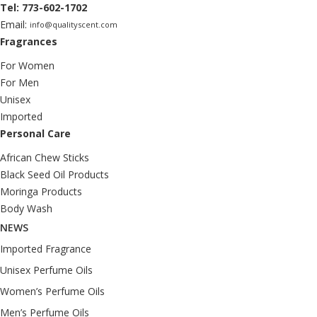
Tel: 773-602-1702
Email:
info@qualityscent.com
Fragrances
For Women
For Men
Unisex
Imported
Personal Care
African Chew Sticks
Black Seed Oil Products
Moringa Products
Body Wash
NEWS
Imported Fragrance
Unisex Perfume Oils
Women’s Perfume Oils
Men’s Perfume Oils