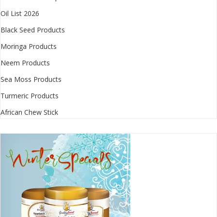
Oil List 2026
Black Seed Products
Moringa Products
Neem Products
Sea Moss Products
Turmeric Products
African Chew Stick