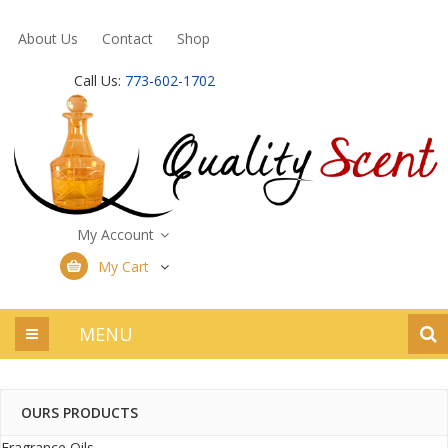
About Us
Contact
Shop
Call Us:
773-602-1702
My Account
My Cart
MENU
OURS PRODUCTS
Fragrance Oils