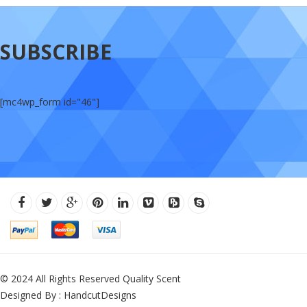
SUBSCRIBE
[mc4wp_form id="46"]
© 2024 All Rights Reserved Quality Scent
Designed By : HandcutDesigns