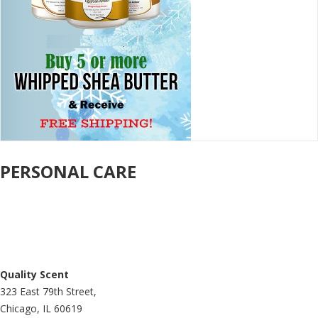
PERSONAL CARE
Quality Scent
323 East 79th Street,
Chicago, IL 60619