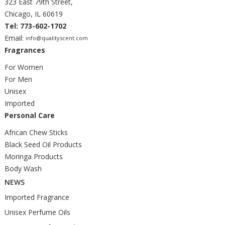
323 East 79th Street,
Chicago, IL 60619
Tel: 773-602-1702
Email:
info@qualityscent.com
Fragrances
For Women
For Men
Unisex
Imported
Personal Care
African Chew Sticks
Black Seed Oil Products
Moringa Products
Body Wash
NEWS
Imported Fragrance
Unisex Perfume Oils