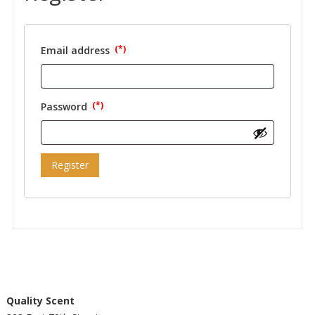
Email address
Required
Password
Required
Register
Quality Scent