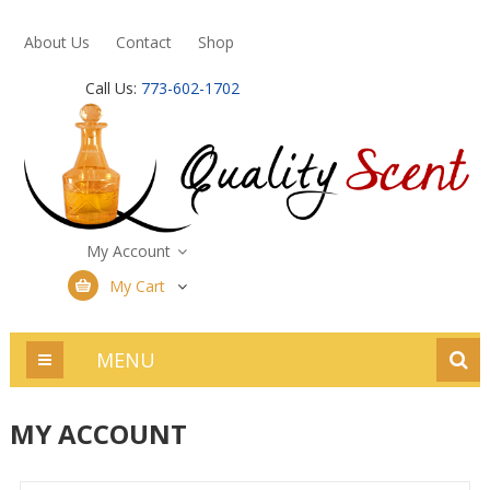
About Us
Contact
Shop
Call Us:
773-602-1702
My Account
My Cart
MENU
MY ACCOUNT