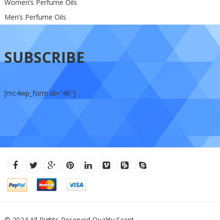
Women’s Perfume Oils
Men’s Perfume Oils
SUBSCRIBE
[mc4wp_form id="46"]
© 2024 All Rights Reserved Quality Scent