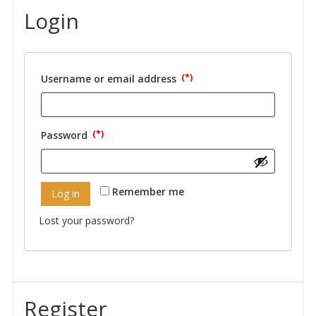
Login
Username or email address
Required
Password
Required
Remember me
Log in
Lost your password?
Register