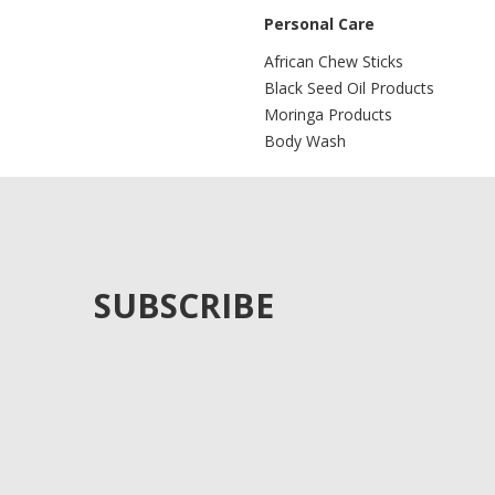
Personal Care
African Chew Sticks
Black Seed Oil Products
Moringa Products
Body Wash
SUBSCRIBE