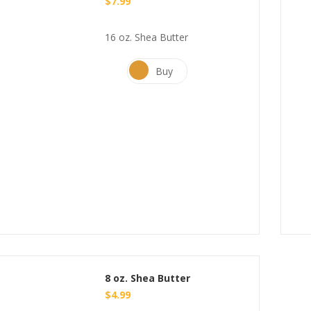
$
7.99
16 oz. Shea Butter
Buy
8 oz. Shea Butter
$
4.99