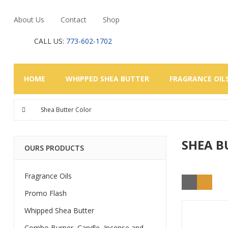
About Us
Contact
Shop
CALL US:
773-602-1702
HOME
WHIPPED SHEA BUTTER
FRAGRANCE OIL
Shea Butter Color
SHEA B
OURS PRODUCTS
Fragrance Oils
Promo Flash
Whipped Shea Butter
Combo Burner, Candle, Incense and