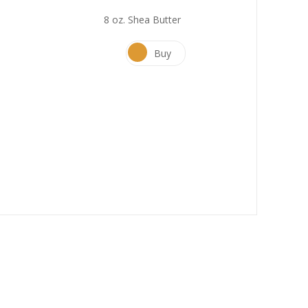
8 oz. Shea Butter
Buy