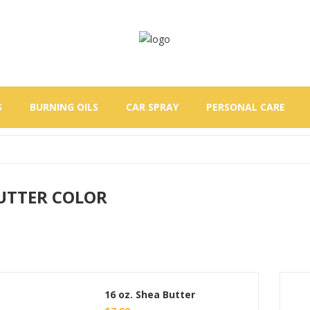
S
BURNING OILS
CAR SPRAY
PERSONAL CARE
UTTER COLOR
16 oz. Shea Butter