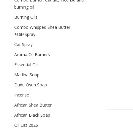
burning oil
Burning Oils
Combo Whipped Shea Butter
+Oil+Spray
Car Spray
Aroma Oil Burners
Essential Oils
Madina Soap
Dudu Osun Soap
Incense
African Shea Butter
African Black Soap
Oil List 2026