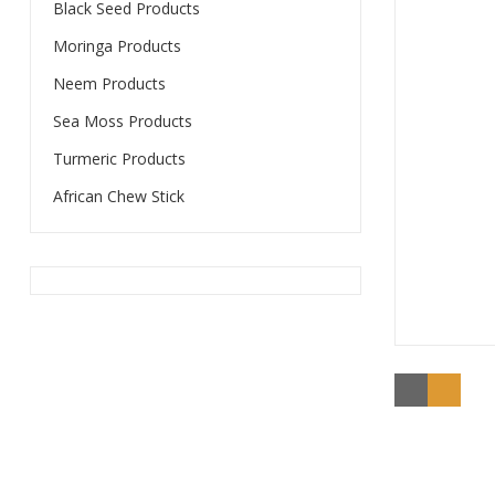
Black Seed Products
Moringa Products
Neem Products
Sea Moss Products
Turmeric Products
African Chew Stick