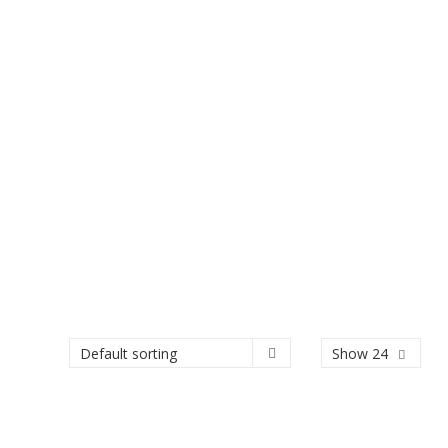
Show 24