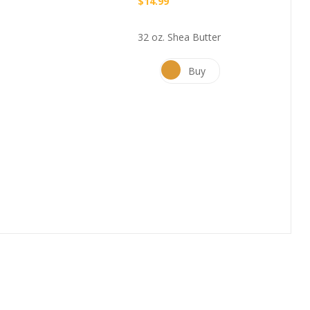
$
14.99
32 oz. Shea Butter
Buy