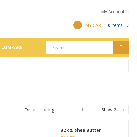
My Account
MY CART
0
items
COMPARE
Show 24
32 oz. Shea Butter