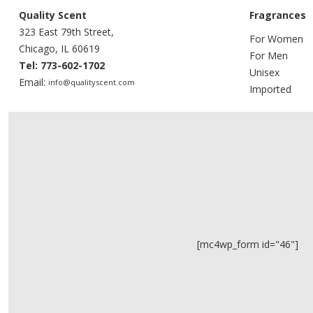
Quality Scent
Fragrances
323 East 79th Street,
For Women
Chicago, IL 60619
For Men
Tel: 773-602-1702
Unisex
Email:
info@qualityscent.com
Imported
[mc4wp_form id="46"]