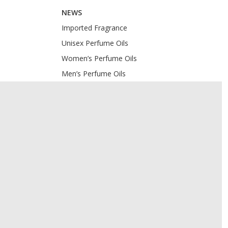
NEWS
Imported Fragrance
Unisex Perfume Oils
Women’s Perfume Oils
Men’s Perfume Oils