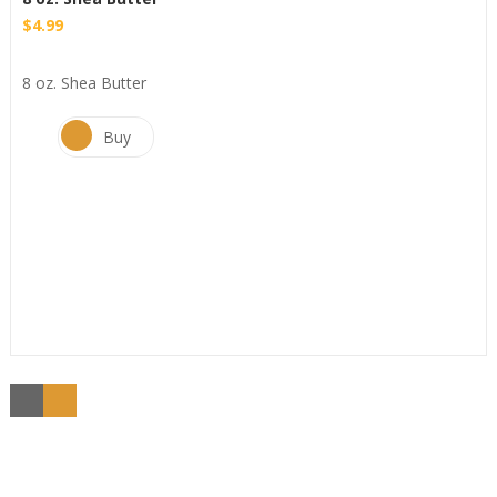
$
4.99
8 oz. Shea Butter
Buy