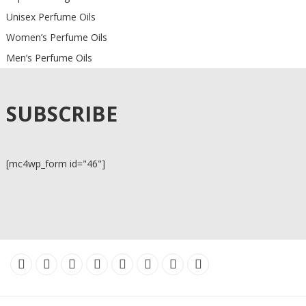
Unisex Perfume Oils
Women’s Perfume Oils
Men’s Perfume Oils
SUBSCRIBE
[mc4wp_form id="46"]