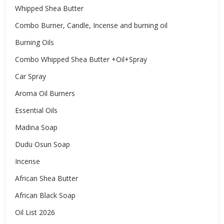
Whipped Shea Butter
Combo Burner, Candle, Incense and burning oil
Burning Oils
Combo Whipped Shea Butter +Oil+Spray
Car Spray
Aroma Oil Burners
Essential Oils
Madina Soap
Dudu Osun Soap
Incense
African Shea Butter
African Black Soap
Oil List 2026