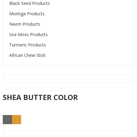
Black Seed Products
Moringa Products
Neem Products
Sea Moss Products
Turmeric Products
African Chew Stick
SHEA BUTTER COLOR