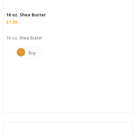
16 oz. Shea Butter
$
7.99
16 oz. Shea Butter
Buy