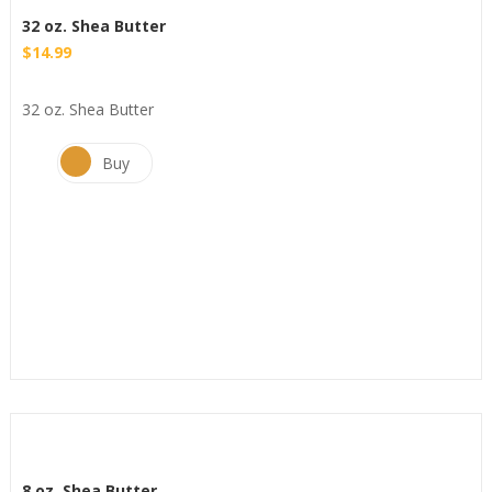
32 oz. Shea Butter
$
14.99
32 oz. Shea Butter
Buy
8 oz. Shea Butter