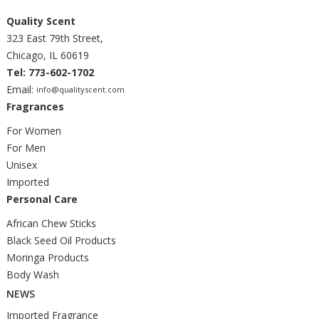
Quality Scent
323 East 79th Street,
Chicago, IL 60619
Tel: 773-602-1702
Email:
info@qualityscent.com
Fragrances
For Women
For Men
Unisex
Imported
Personal Care
African Chew Sticks
Black Seed Oil Products
Moringa Products
Body Wash
NEWS
Imported Fragrance