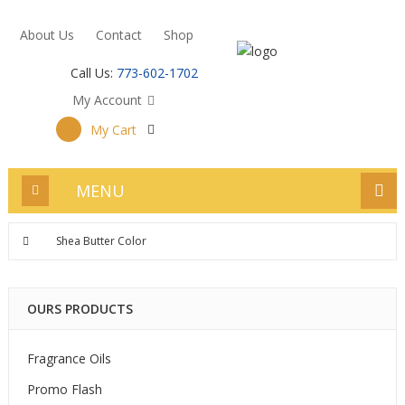
About Us
Contact
Shop
Call Us:
773-602-1702
My Account
My Cart
MENU
Shea Butter Color
OURS PRODUCTS
Fragrance Oils
Promo Flash