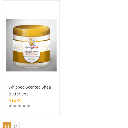
Whipped Scented Shea
Butter 8oz
$
14.99
Buy