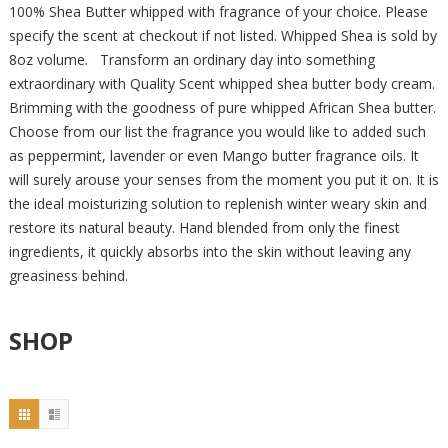
100% Shea Butter whipped with fragrance of your choice. Please
specify the scent at checkout if not listed. Whipped Shea is sold by
8oz volume. Transform an ordinary day into something
extraordinary with Quality Scent whipped shea butter body cream.
Brimming with the goodness of pure whipped African Shea butter.
Choose from our list the fragrance you would like to added such
as peppermint, lavender or even Mango butter fragrance oils. It
will surely arouse your senses from the moment you put it on. It is
the ideal moisturizing solution to replenish winter weary skin and
restore its natural beauty. Hand blended from only the finest
ingredients, it quickly absorbs into the skin without leaving any
greasiness behind.
SHOP