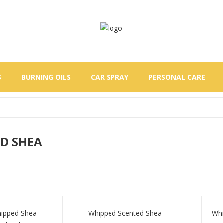
S
BURNING OILS
CAR SPRAY
PERSONAL CARE
D SHEA
ipped Shea
Whipped Scented Shea
Whi