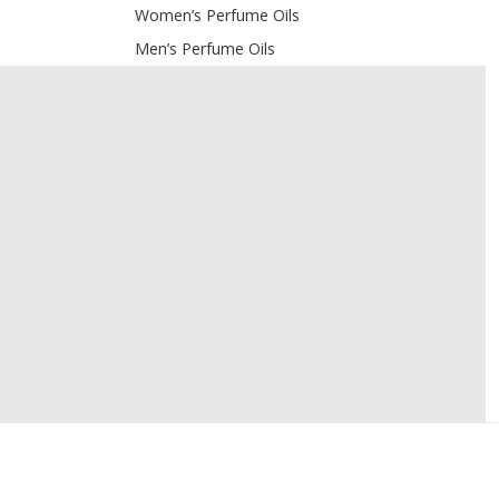
Women’s Perfume Oils
Men’s Perfume Oils