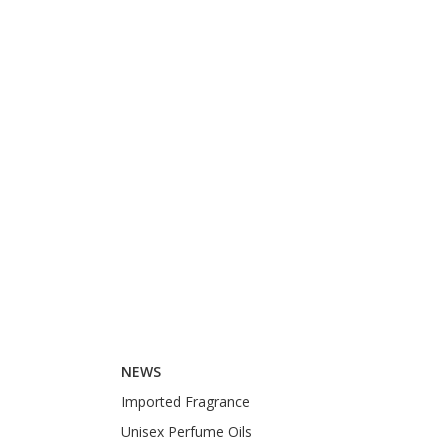
NEWS
Imported Fragrance
Unisex Perfume Oils