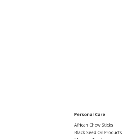
Personal Care
African Chew Sticks
Black Seed Oil Products