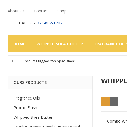
About Us
Contact
Shop
CALL US:
773-602-1702
HOME
WHIPPED SHEA BUTTER
FRAGRANCE OIL
Products tagged “whipped shea”
WHIPPE
OURS PRODUCTS
Fragrance Oils
Promo Flash
Whipped Shea Butter
Combo Wh
Combo Burner, Candle, Incense and