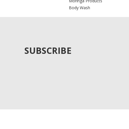
Moringa Products
Body Wash
SUBSCRIBE