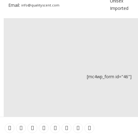
Unisex
Email:
info@qualityscent.com
Imported
[mc4wp_form id="46"]