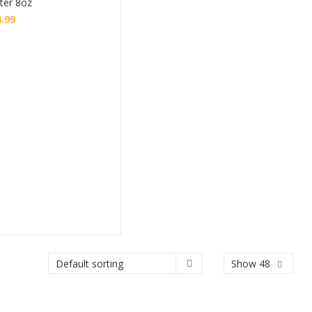
ter 8oz
4.99
Buy
Show 48