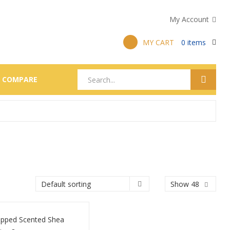
My Account
MY CART
0
items
COMPARE
Show 48
pped Scented Shea