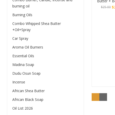
Butter + B
burning oil
$
$
25.00
Burning Oils
Original
Current
price
price
Combo Whipped Shea Butter
was:
is:
+Oil+Spray
$25.00.
$20.00.
Car Spray
Aroma Oil Burners
Essential Oils
Madina Soap
Dudu Osun Soap
Incense
African Shea Butter
African Black Soap
Oil List 2026