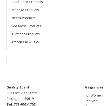
Black Seed Products
Moringa Products
Neem Products
Sea Moss Products
Turmeric Products
African Chew Stick
Quality Scent
Fragrances
323 East 79th Street,
For Women
Chicago, IL 60619
For Men
Tel: 773-602-1702