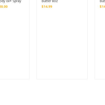
ody oil+ Spray
Butter 8oz
But
20.00
$
14.99
$
1
Buy
Buy