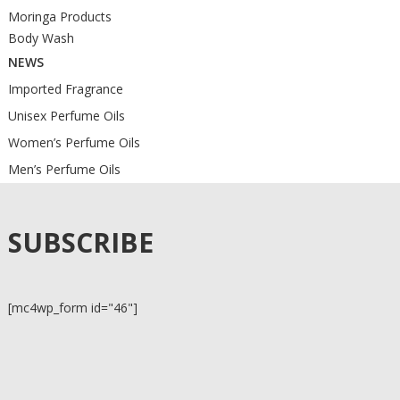
Moringa Products
Body Wash
NEWS
Imported Fragrance
Unisex Perfume Oils
Women’s Perfume Oils
Men’s Perfume Oils
SUBSCRIBE
[mc4wp_form id="46"]