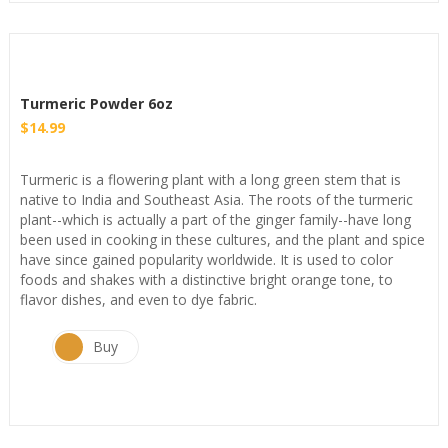
Turmeric Powder 6oz
$
14.99
Turmeric is a flowering plant with a long green stem that is
native to India and Southeast Asia. The roots of the turmeric
plant--which is actually a part of the ginger family--have long
been used in cooking in these cultures, and the plant and spice
have since gained popularity worldwide. It is used to color
foods and shakes with a distinctive bright orange tone, to
flavor dishes, and even to dye fabric.
Buy