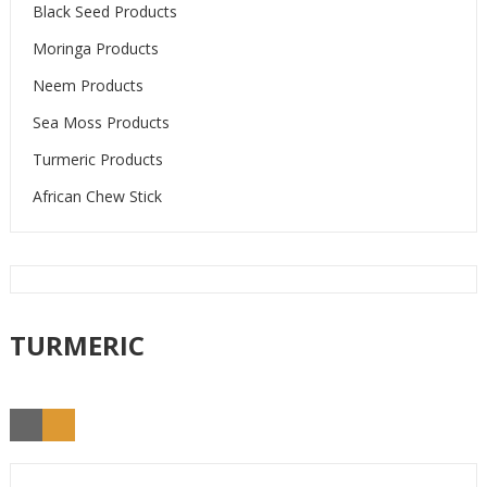
Black Seed Products
Moringa Products
Neem Products
Sea Moss Products
Turmeric Products
African Chew Stick
TURMERIC