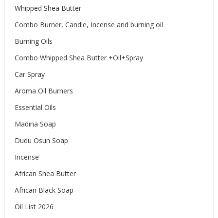
Whipped Shea Butter
Combo Burner, Candle, Incense and burning oil
Burning Oils
Combo Whipped Shea Butter +Oil+Spray
Car Spray
Aroma Oil Burners
Essential Oils
Madina Soap
Dudu Osun Soap
Incense
African Shea Butter
African Black Soap
Oil List 2026