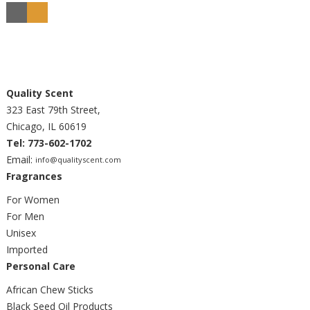
Quality Scent
323 East 79th Street,
Chicago, IL 60619
Tel: 773-602-1702
Email:
info@qualityscent.com
Fragrances
For Women
For Men
Unisex
Imported
Personal Care
African Chew Sticks
Black Seed Oil Products