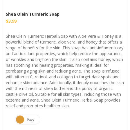
Shea Olein Turmeric Soap
$
3.99
⁦Shea Olein Turmeric Herbal Soap with Aloe Vera & Honey is a
powerful blend of turmeric, aloe vera, and honey that offers a
range of benefits for the skin. This soap has anti-inflammatory
and antioxidant properties, which help reduce the appearance
of wrinkles and brighten the skin. It also contains honey, which
has soothing and healing properties, making it ideal for
combating aging skin and reducing acne. The soap is infused
with Vitamin C, retinol, and collagen to target dark spots and
enhance skin radiance. Additionally, it deeply nourishes the skin
with the richness of shea butter and the purity of organic
castile olive oil. Suitable for all skin types, including those with
eczema and acne, Shea Olein Turmeric Herbal Soap provides
relief and promotes healthier skin.⁩
Buy