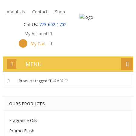
About Us
Contact
Shop
Call Us:
773-602-1702
My Account
My Cart
MENU
Products tagged “TURMERIC”
OURS PRODUCTS
Fragrance Oils
Promo Flash