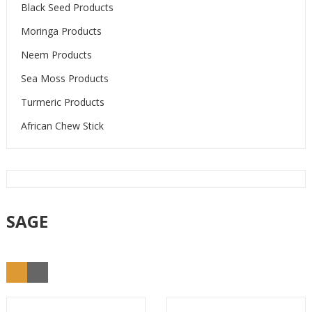
Black Seed Products
Moringa Products
Neem Products
Sea Moss Products
Turmeric Products
African Chew Stick
SAGE