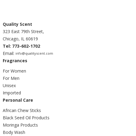
Quality Scent
323 East 79th Street,
Chicago, IL 60619
Tel: 773-602-1702
Email:
info@qualityscent.com
Fragrances
For Women
For Men
Unisex
Imported
Personal Care
African Chew Sticks
Black Seed Oil Products
Moringa Products
Body Wash