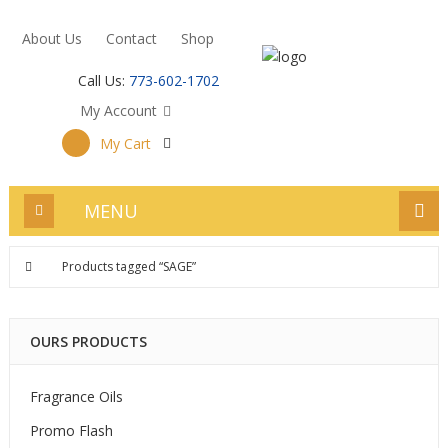
About Us
Contact
Shop
Call Us:
773-602-1702
My Account
My Cart
MENU
Products tagged “SAGE”
OURS PRODUCTS
Fragrance Oils
Promo Flash