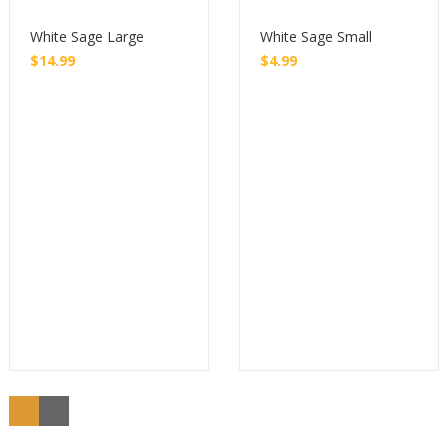
White Sage Large
White Sage Small
$
14.99
$
4.99
Buy
Buy