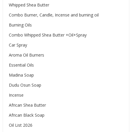
Whipped Shea Butter
Combo Burner, Candle, Incense and burning oil
Burning Oils
Combo Whipped Shea Butter +Oil+Spray
Car Spray
Aroma Oil Burners
Essential Oils
Madina Soap
Dudu Osun Soap
Incense
African Shea Butter
African Black Soap
Oil List 2026