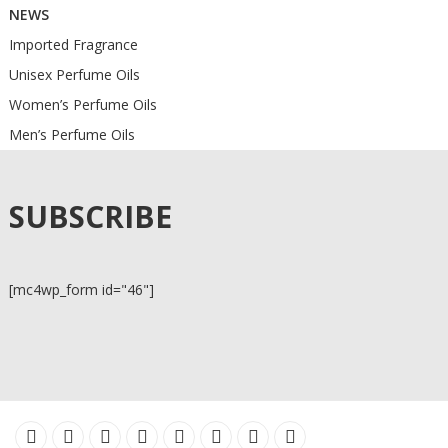
NEWS
Imported Fragrance
Unisex Perfume Oils
Women’s Perfume Oils
Men’s Perfume Oils
SUBSCRIBE
[mc4wp_form id="46"]