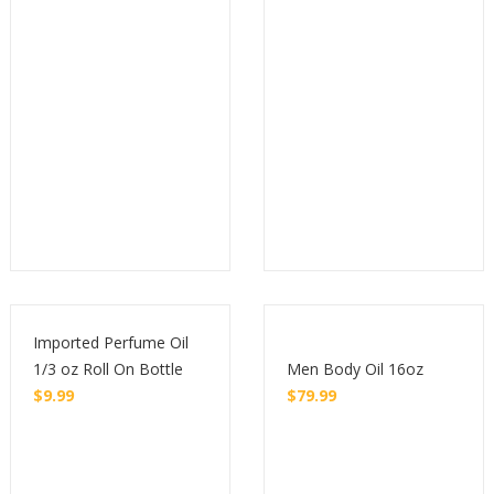
Imported Perfume Oil
1/3 oz Roll On Bottle
Men Body Oil 16oz
$
9.99
$
79.99
Buy
Buy