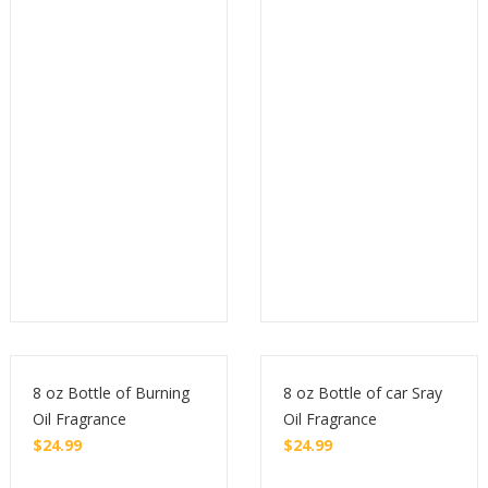
Buy
Buy
8 oz Bottle of Burning
8 oz Bottle of car Sray
Oil Fragrance
Oil Fragrance
$
24.99
$
24.99