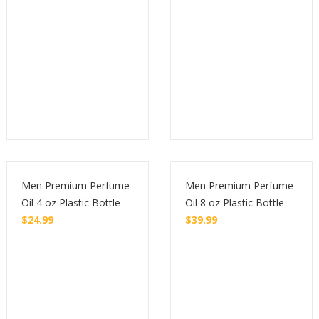
Men Premium Perfume
Men Premium Perfume
Oil 4 oz Plastic Bottle
Oil 8 oz Plastic Bottle
$
24.99
$
39.99
Buy
Buy