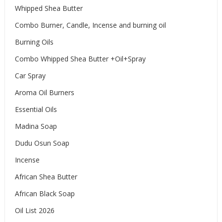
Whipped Shea Butter
Combo Burner, Candle, Incense and burning oil
Burning Oils
Combo Whipped Shea Butter +Oil+Spray
Car Spray
Aroma Oil Burners
Essential Oils
Madina Soap
Dudu Osun Soap
Incense
African Shea Butter
African Black Soap
Oil List 2026