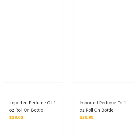
Buy
Buy
Imported Perfume Oil 1
Imported Perfume Oil 1
oz Roll On Bottle
oz Roll On Bottle
$
39.00
$
39.99
Buy
Buy