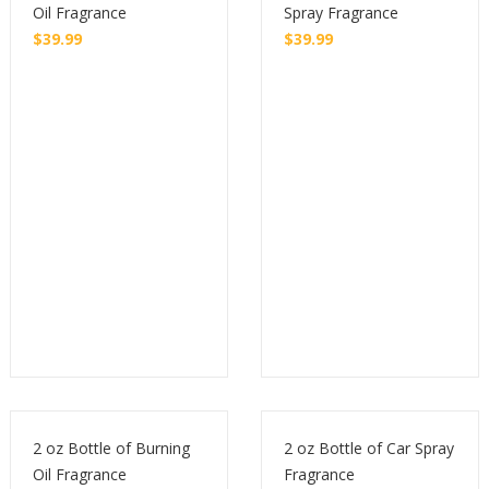
Oil Fragrance
Spray Fragrance
$
39.99
$
39.99
Buy
Buy
2 oz Bottle of Burning
2 oz Bottle of Car Spray
Oil Fragrance
Fragrance