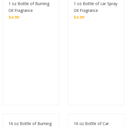
1 oz Bottle of Burning
1 oz Bottle of car Spray
Oil Fragrance
Oil Fragrance
$
4.99
$
4.99
Buy
Buy
16 oz Bottle of Burning
16 oz Bottle of Car