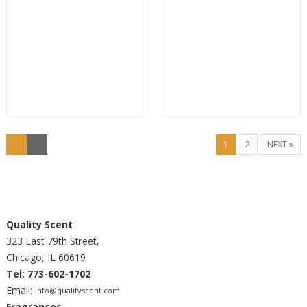
1
2
NEXT »
Quality Scent
323 East 79th Street,
Chicago, IL 60619
Tel: 773-602-1702
Email:
info@qualityscent.com
Fragrances