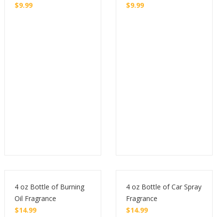
$
9.99
$
9.99
Buy
Buy
4 oz Bottle of Burning
4 oz Bottle of Car Spray
Oil Fragrance
Fragrance
$
14.99
$
14.99