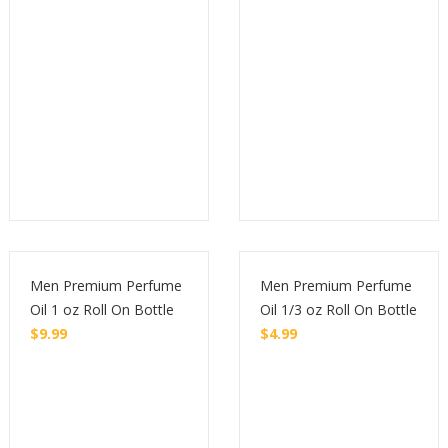
Men Premium Perfume
Men Premium Perfume
Oil 1 oz Roll On Bottle
Oil 1/3 oz Roll On Bottle
$
9.99
$
4.99
Buy
Buy