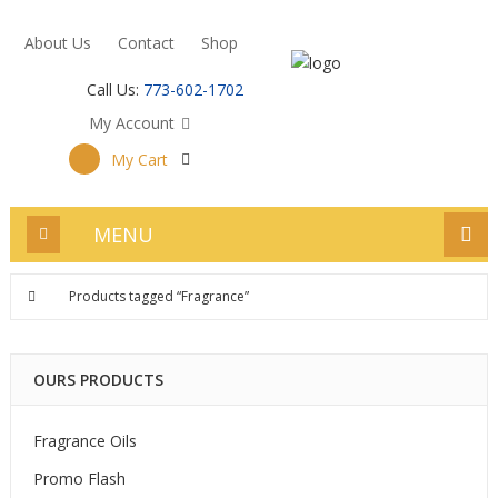
About Us
Contact
Shop
Call Us:
773-602-1702
My Account
My Cart
MENU
Products tagged “Fragrance”
OURS PRODUCTS
Fragrance Oils
Promo Flash