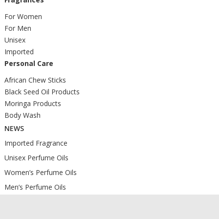
For Women
For Men
Unisex
Imported
Personal Care
African Chew Sticks
Black Seed Oil Products
Moringa Products
Body Wash
NEWS
Imported Fragrance
Unisex Perfume Oils
Women’s Perfume Oils
Men’s Perfume Oils