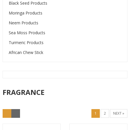
Black Seed Products
Moringa Products
Neem Products
Sea Moss Products
Turmeric Products
African Chew Stick
FRAGRANCE
1
2
NEXT »