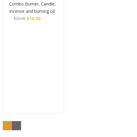
Combo Burner, Candle,
Incense and burning oil
$
18.00
$
20.00
Original
Current
Buy
price
price
was:
is:
$20.00.
$18.00.