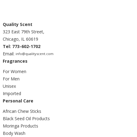
Quality Scent
323 East 79th Street,
Chicago, IL 60619
Tel: 773-602-1702
Email:
info@qualityscent.com
Fragrances
For Women
For Men
Unisex
Imported
Personal Care
African Chew Sticks
Black Seed Oil Products
Moringa Products
Body Wash