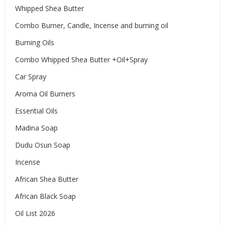
Whipped Shea Butter
Combo Burner, Candle, Incense and burning oil
Burning Oils
Combo Whipped Shea Butter +Oil+Spray
Car Spray
Aroma Oil Burners
Essential Oils
Madina Soap
Dudu Osun Soap
Incense
African Shea Butter
African Black Soap
Oil List 2026