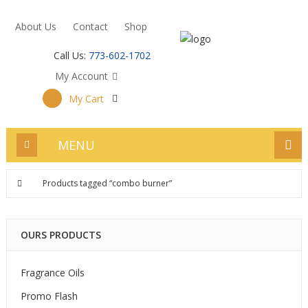
About Us
Contact
Shop
Call Us:
773-602-1702
My Account
My Cart
MENU
Products tagged “combo burner”
OURS PRODUCTS
Fragrance Oils
Promo Flash