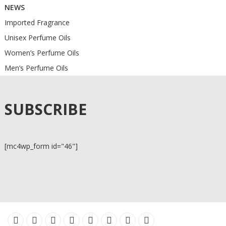
NEWS
Imported Fragrance
Unisex Perfume Oils
Women’s Perfume Oils
Men’s Perfume Oils
SUBSCRIBE
[mc4wp_form id="46"]