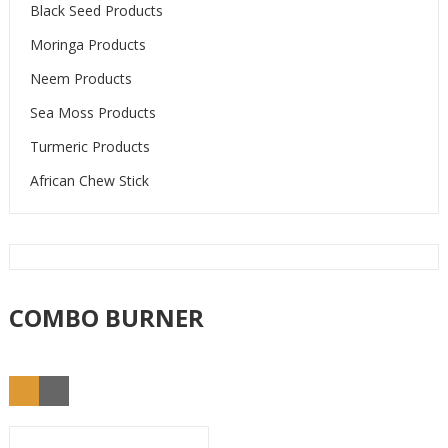
Black Seed Products
Moringa Products
Neem Products
Sea Moss Products
Turmeric Products
African Chew Stick
COMBO BURNER