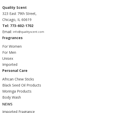
Quality Scent
323 East 79th Street,
Chicago, IL 60619
Tel: 773-602-1702
Email:
info@qualityscent.com
Fragrances
For Women
For Men
Unisex
Imported
Personal Care
African Chew Sticks
Black Seed Oil Products
Moringa Products
Body Wash
NEWS
Imported Fragrance