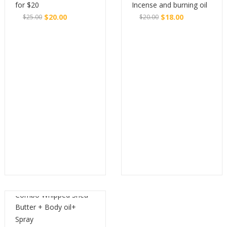
for $20
Incense and burning oil
$
20.00
$
18.00
$
25.00
$
20.00
Original
Current
Original
Current
Buy
Buy
price
price
price
price
was:
is:
was:
is:
$25.00.
$20.00.
$20.00.
$18.00.
Combo Whipped Shea
Butter + Body oil+
Spray