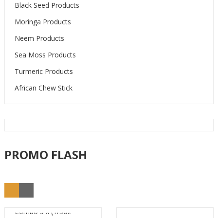
Black Seed Products
Moringa Products
Neem Products
Sea Moss Products
Turmeric Products
African Chew Stick
PROMO FLASH
Combo 5 x (1/3oz