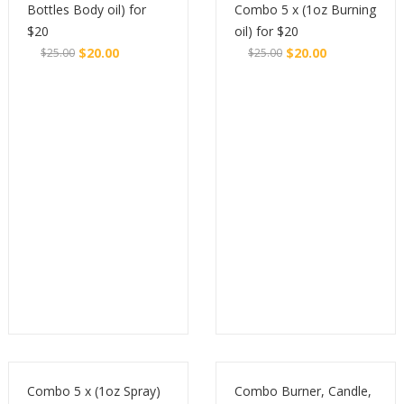
Bottles Body oil) for
Combo 5 x (1oz Burning
$20
oil) for $20
$
20.00
$
20.00
$
25.00
$
25.00
Original
Current
Original
Current
Buy
Buy
price
price
price
price
was:
is:
was:
is:
$25.00.
$20.00.
$25.00.
$20.00.
Combo 5 x (1oz Spray)
Combo Burner, Candle,