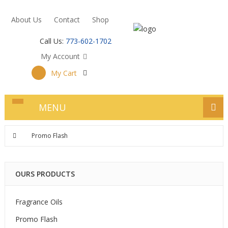
About Us
Contact
Shop
Call Us:
773-602-1702
My Account
My Cart
MENU
Promo Flash
OURS PRODUCTS
Fragrance Oils
Promo Flash