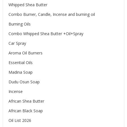
Whipped Shea Butter
Combo Burner, Candle, Incense and burning oil
Burning Oils
Combo Whipped Shea Butter +Oil+Spray
Car Spray
Aroma Oil Burners
Essential Oils
Madina Soap
Dudu Osun Soap
Incense
African Shea Butter
African Black Soap
Oil List 2026