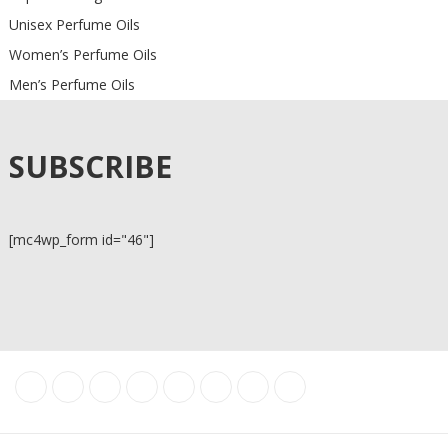
Unisex Perfume Oils
Women’s Perfume Oils
Men’s Perfume Oils
SUBSCRIBE
[mc4wp_form id="46"]