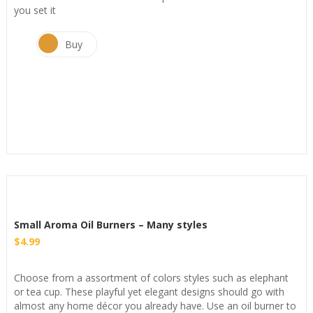
you set it
Buy
Small Aroma Oil Burners – Many styles
$
4.99
Choose from a assortment of colors styles such as elephant
or tea cup. These playful yet elegant designs should go with
almost any home décor you already have. Use an oil burner to