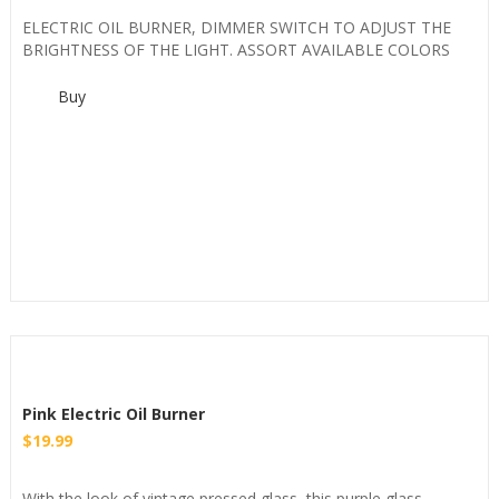
ELECTRIC OIL BURNER, DIMMER SWITCH TO ADJUST THE
BRIGHTNESS OF THE LIGHT. ASSORT AVAILABLE COLORS
Buy
Pink Electric Oil Burner
$
19.99
With the look of vintage pressed glass, this purple glass