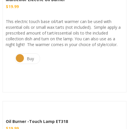
$
19.99
This electric touch base oil/tart warmer can be used with
essential oils or small wax tarts (not included). Simple apply a
prescribed amount of tart/essential oils to the included
collection dish and turn on the lamp. You can also use as a
night light! The warmer comes in your choice of style/color.
Buy
Oil Burner -Touch Lamp ET318
$
19.99