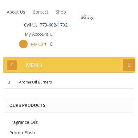
About Us
Contact
Shop
Call Us:
773-602-1702
My Account
My Cart
MENU
Aroma Oil Burners
OURS PRODUCTS
Fragrance Oils
Promo Flash