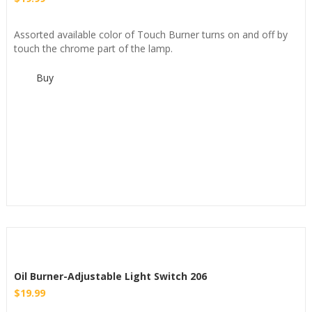
Assorted available color of Touch Burner turns on and off by
touch the chrome part of the lamp.
Buy
Oil Burner-Adjustable Light Switch 206
$
19.99