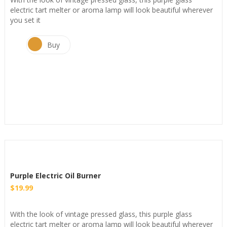
electric tart melter or aroma lamp will look beautiful wherever
you set it
Buy
Purple Electric Oil Burner
$
19.99
With the look of vintage pressed glass, this purple glass
electric tart melter or aroma lamp will look beautiful wherever