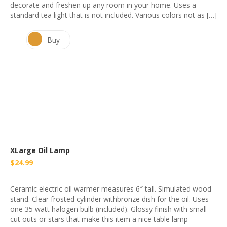
decorate and freshen up any room in your home. Uses a
standard tea light that is not included. Various colors not as […]
Buy
XLarge Oil Lamp
$
24.99
Ceramic electric oil warmer measures 6″ tall. Simulated wood
stand. Clear frosted cylinder withbronze dish for the oil. Uses
one 35 watt halogen bulb (included). Glossy finish with small
cut outs or stars that make this item a nice table lamp