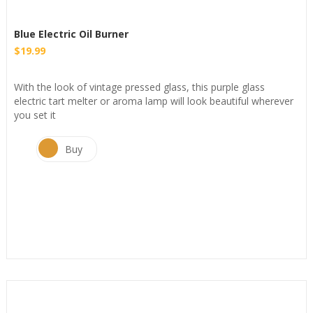
Blue Electric Oil Burner
$
19.99
With the look of vintage pressed glass, this purple glass
electric tart melter or aroma lamp will look beautiful wherever
you set it
Buy