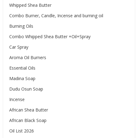
Whipped Shea Butter
Combo Burner, Candle, Incense and burning oil
Burning Oils
Combo Whipped Shea Butter +Oil+Spray
Car Spray
Aroma Oil Burners
Essential Oils
Madina Soap
Dudu Osun Soap
Incense
African Shea Butter
African Black Soap
Oil List 2026