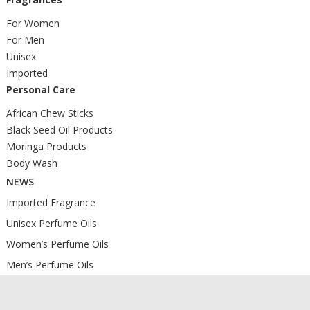
For Women
For Men
Unisex
Imported
Personal Care
African Chew Sticks
Black Seed Oil Products
Moringa Products
Body Wash
NEWS
Imported Fragrance
Unisex Perfume Oils
Women’s Perfume Oils
Men’s Perfume Oils