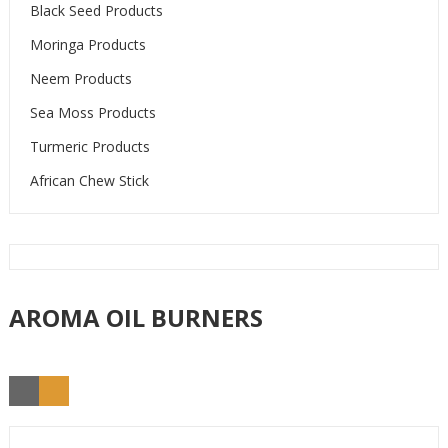
Black Seed Products
Moringa Products
Neem Products
Sea Moss Products
Turmeric Products
African Chew Stick
AROMA OIL BURNERS