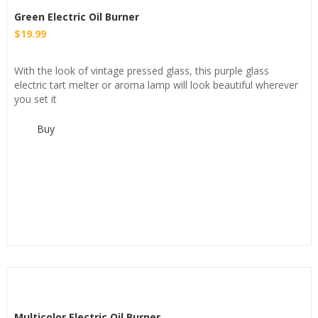
Green Electric Oil Burner
$
19.99
With the look of vintage pressed glass, this purple glass
electric tart melter or aroma lamp will look beautiful wherever
you set it
Buy
Multicolor Electric Oil Burner