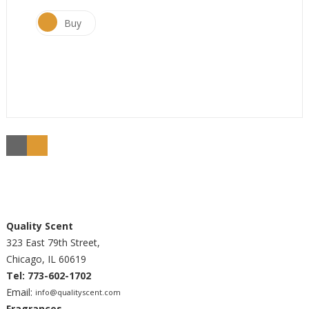
Buy
Quality Scent
323 East 79th Street,
Chicago, IL 60619
Tel: 773-602-1702
Email:
info@qualityscent.com
Fragrances