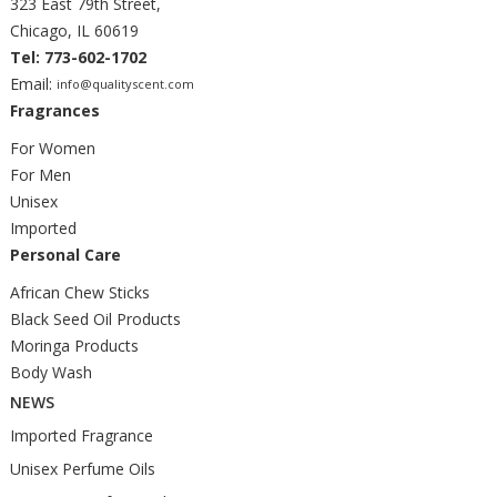
323 East 79th Street,
Chicago, IL 60619
Tel: 773-602-1702
Email:
info@qualityscent.com
Fragrances
For Women
For Men
Unisex
Imported
Personal Care
African Chew Sticks
Black Seed Oil Products
Moringa Products
Body Wash
NEWS
Imported Fragrance
Unisex Perfume Oils