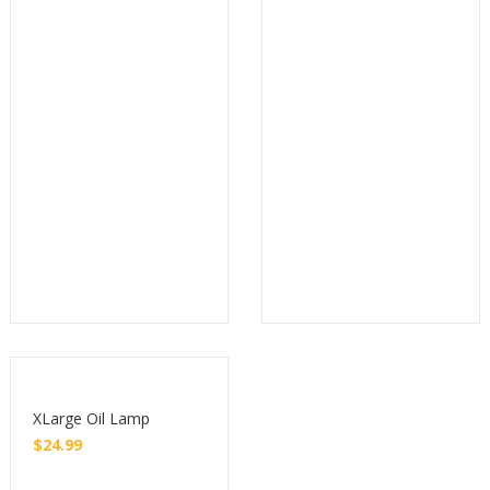
Buy
Buy
XLarge Oil Lamp
$
24.99