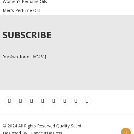
Women’s Perfume Oils
Men’s Perfume Oils
SUBSCRIBE
[mc4wp_form id="46"]
© 2024 All Rights Reserved Quality Scent
Designed By : HandcutDesigns