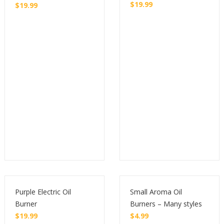
$
19.99
$
19.99
Buy
Buy
Purple Electric Oil
Small Aroma Oil
Burner
Burners – Many styles
$
19.99
$
4.99