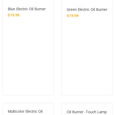
Blue Electric Oil Burner
Green Electric Oil Burner
$
19.99
$
19.99
Buy
Buy
Multicolor Electric Oil
Oil Burner -Touch Lamp