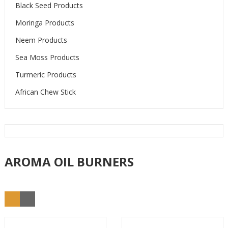
Black Seed Products
Moringa Products
Neem Products
Sea Moss Products
Turmeric Products
African Chew Stick
AROMA OIL BURNERS