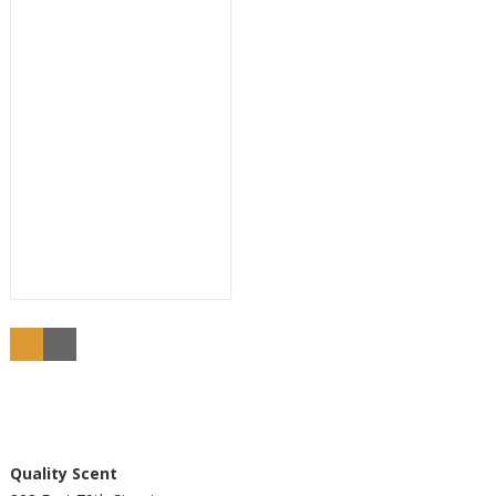
Buy
Quality Scent