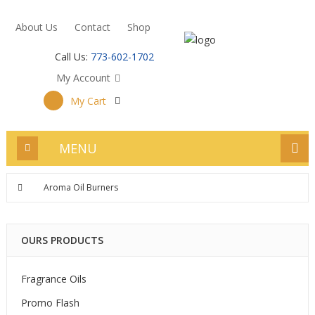
About Us
Contact
Shop
Call Us:
773-602-1702
My Account
My Cart
MENU
Aroma Oil Burners
OURS PRODUCTS
Fragrance Oils
Promo Flash