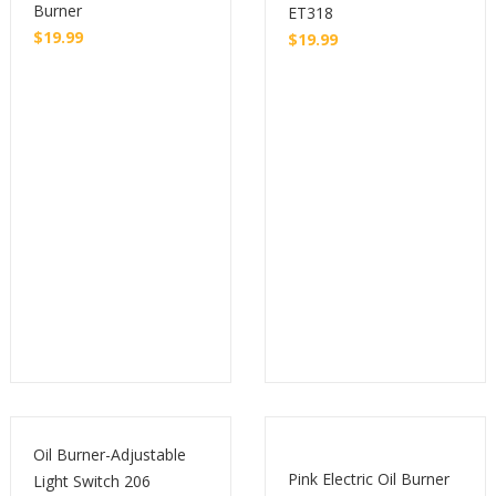
Burner
ET318
$
19.99
$
19.99
Buy
Buy
Oil Burner-Adjustable
Pink Electric Oil Burner
Light Switch 206