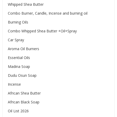
Whipped Shea Butter
Combo Burner, Candle, Incense and burning oil
Burning Oils
Combo Whipped Shea Butter +Oil+Spray
Car Spray
Aroma Oil Burners
Essential Oils
Madina Soap
Dudu Osun Soap
Incense
African Shea Butter
African Black Soap
Oil List 2026