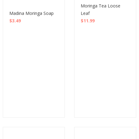
Moringa Tea Loose
Madina Moringa Soap
Leaf
$
3.49
$
11.99
Buy
Buy