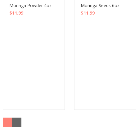
Moringa Powder 4oz
Moringa Seeds 6oz
$
11.99
$
11.99
Buy
Buy