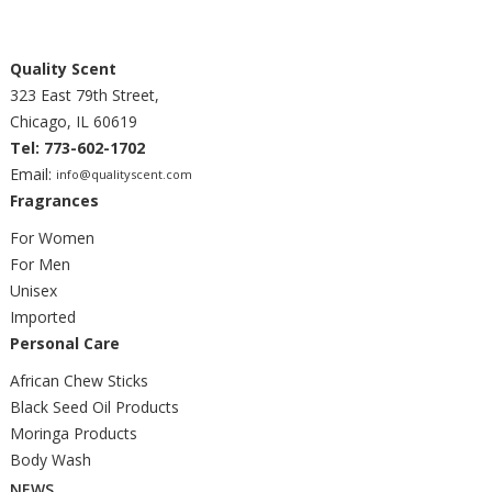
Quality Scent
323 East 79th Street,
Chicago, IL 60619
Tel: 773-602-1702
Email:
info@qualityscent.com
Fragrances
For Women
For Men
Unisex
Imported
Personal Care
African Chew Sticks
Black Seed Oil Products
Moringa Products
Body Wash
NEWS