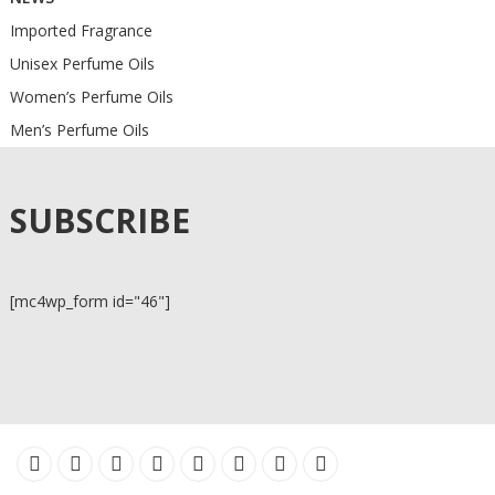
Imported Fragrance
Unisex Perfume Oils
Women’s Perfume Oils
Men’s Perfume Oils
SUBSCRIBE
[mc4wp_form id="46"]