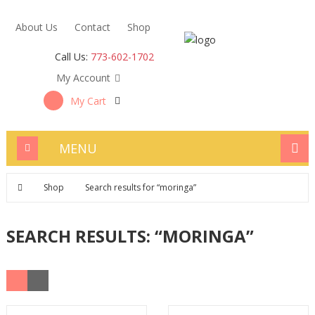
About Us
Contact
Shop
Call Us:
773-602-1702
My Account
My Cart
MENU
Shop
Search results for “moringa”
SEARCH RESULTS: “MORINGA”