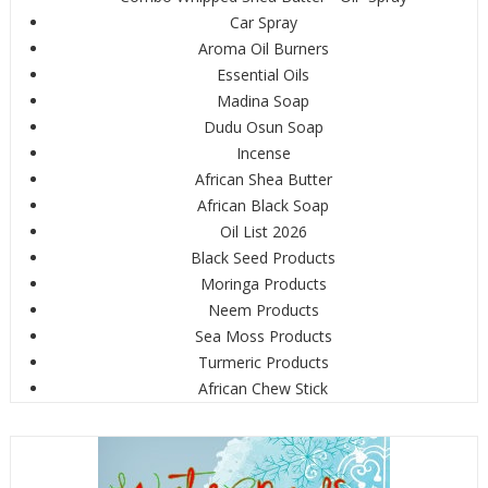
Car Spray
Aroma Oil Burners
Essential Oils
Madina Soap
Dudu Osun Soap
Incense
African Shea Butter
African Black Soap
Oil List 2026
Black Seed Products
Moringa Products
Neem Products
Sea Moss Products
Turmeric Products
African Chew Stick