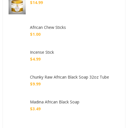
$
14.99
African Chew Sticks
$
1.00
Incense Stick
$
4.99
Chunky Raw African Black Soap 32oz Tube
$
9.99
Madina African Black Soap
$
3.49