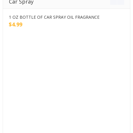
Car Spray
1 OZ BOTTLE OF CAR SPRAY OIL FRAGRANCE
2
$
4.99