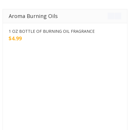
Aroma Burning Oils
1 OZ BOTTLE OF BURNING OIL FRAGRANCE
2
$
4.99