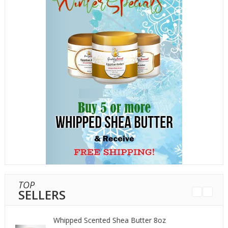
TOP
SELLERS
Whipped Scented Shea Butter 8oz