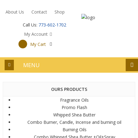
About Us
Contact
Shop
Call Us:
773-602-1702
My Account
My Cart
MENU
OURS PRODUCTS
Fragrance Oils
Promo Flash
Whipped Shea Butter
Combo Burner, Candle, Incense and burning oil
Burning Oils
Combo Whipped Shea Butter +Oil+Spray