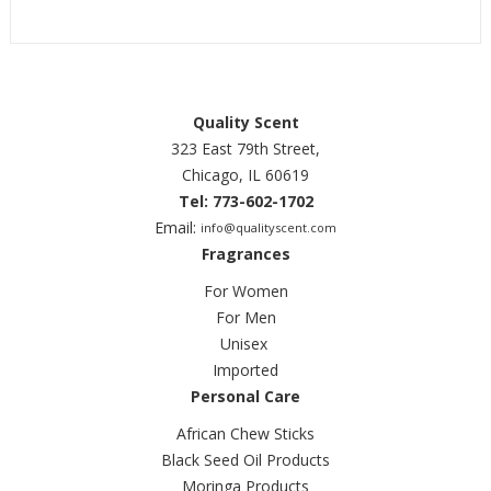
Quality Scent
323 East 79th Street,
Chicago, IL 60619
Tel: 773-602-1702
Email:
info@qualityscent.com
Fragrances
For Women
For Men
Unisex
Imported
Personal Care
African Chew Sticks
Black Seed Oil Products
Moringa Products