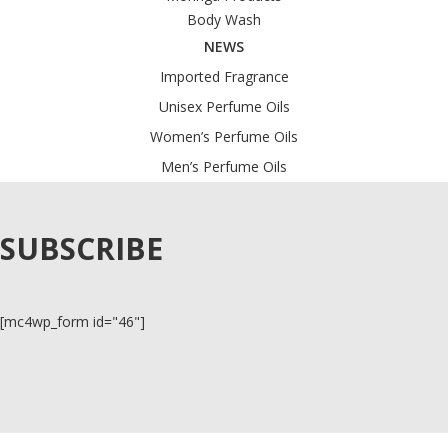
Body Wash
NEWS
Imported Fragrance
Unisex Perfume Oils
Women’s Perfume Oils
Men’s Perfume Oils
SUBSCRIBE
[mc4wp_form id="46"]