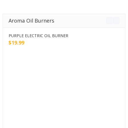
Aroma Oil Burners
PURPLE ELECTRIC OIL BURNER
P
$
19.99