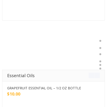
Essential Oils
GRAPEFRUIT ESSENTIAL OIL – 1/2 OZ BOTTLE
G
$
10.00