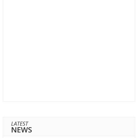
LATEST
NEWS